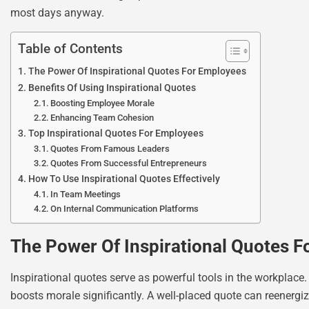
most days anyway.
Table of Contents
The Power Of Inspirational Quotes For Employees
Benefits Of Using Inspirational Quotes
Boosting Employee Morale
Enhancing Team Cohesion
Top Inspirational Quotes For Employees
Quotes From Famous Leaders
Quotes From Successful Entrepreneurs
How To Use Inspirational Quotes Effectively
In Team Meetings
On Internal Communication Platforms
The Power Of Inspirational Quotes 
Inspirational quotes serve as powerful tools in the workplace
boosts morale significantly. A well-placed quote can reenergi