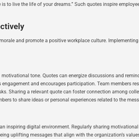
s to live the life of your dreams.” Such quotes inspire employee
ctively
morale and promote a positive workplace culture. Implementing t
a motivational tone. Quotes can energize discussions and remin
ts engagement and encourages participation. Team members respo
ks. Sharing a relevant quote can foster connection among colle
ers to share ideas or personal experiences related to the mes
an inspiring digital environment. Regularly sharing motivatio
ing uplifting messages that align with the organization’s value