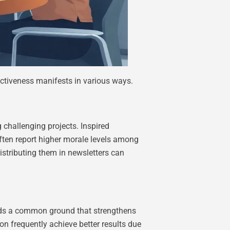
ctiveness manifests in various ways.
 challenging projects. Inspired
ften report higher morale levels among
istributing them in newsletters can
lds a common ground that strengthens
n frequently achieve better results due