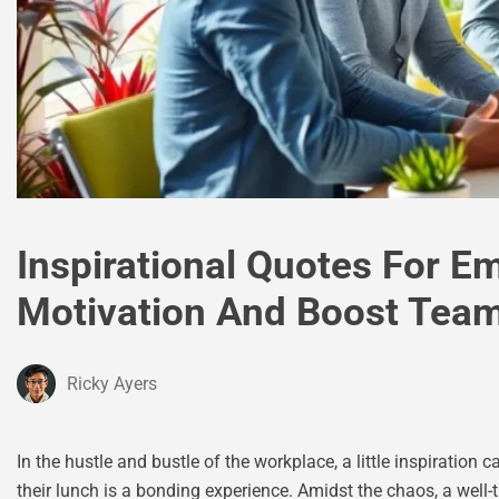
Inspirational Quotes For Em
Motivation And Boost Tea
Ricky Ayers
In the hustle and bustle of the workplace, a little inspiratio
their lunch is a bonding experience. Amidst the chaos, a wel