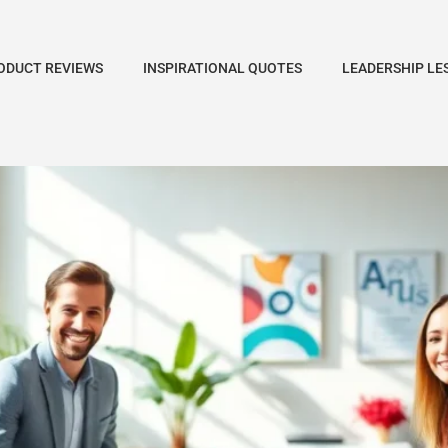
ODUCT REVIEWS
INSPIRATIONAL QUOTES
LEADERSHIP LE