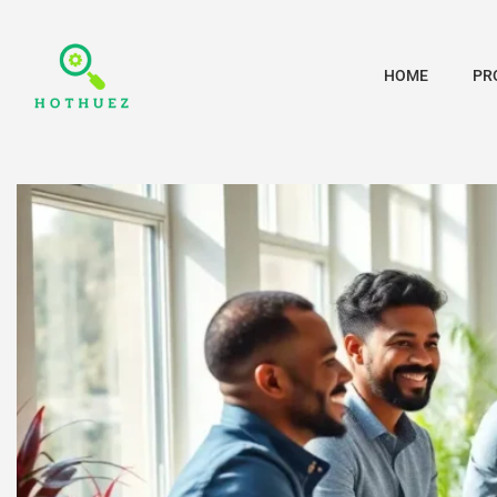
HOME
PR