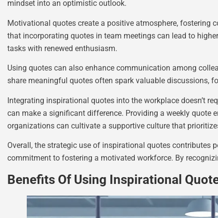
mindset into an optimistic outlook.
Motivational quotes create a positive atmosphere, fostering
that incorporating quotes in team meetings can lead to higher
tasks with renewed enthusiasm.
Using quotes can also enhance communication among colleagu
share meaningful quotes often spark valuable discussions, fo
Integrating inspirational quotes into the workplace doesn’t re
can make a significant difference. Providing a weekly quote 
organizations can cultivate a supportive culture that prioritiz
Overall, the strategic use of inspirational quotes contributes 
commitment to fostering a motivated workforce. By recognizi
Benefits Of Using Inspirational Quot