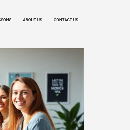
SSONS
ABOUT US
CONTACT US