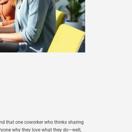
 and that one coworker who thinks sharing
eryone why they love what they do—well,