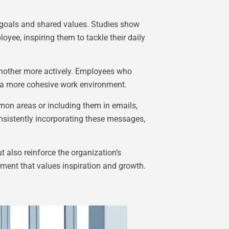
 goals and shared values. Studies show
yee, inspiring them to tackle their daily
nother more actively. Employees who
n a more cohesive work environment.
mmon areas or including them in emails,
nsistently incorporating these messages,
t also reinforce the organization’s
ment that values inspiration and growth.