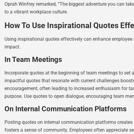
Oprah Winfrey remarked, “The biggest adventure you can take i
to a vibrant workplace culture.
How To Use Inspirational Quotes Effe
Using inspirational quotes effectively can enhance employee 
impact.
In Team Meetings
Incorporate quotes at the beginning of team meetings to set 
impactful quotes that resonate with current challenges boos
encouragement, often leading to increased enthusiasm for tas
purpose. Use quotes to open dialogue, encouraging team memb
On Internal Communication Platforms
Posting quotes on internal communication platforms creates 
fosters a sense of community. Employees often appreciate see