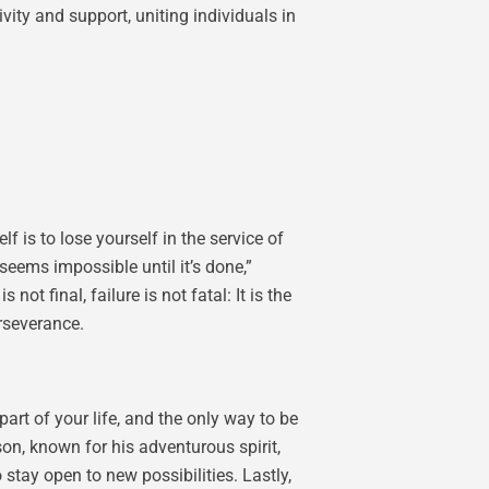
ity and support, uniting individuals in
is to lose yourself in the service of
eems impossible until it’s done,”
 final, failure is not fatal: It is the
rseverance.
art of your life, and the only way to be
son, known for his adventurous spirit,
stay open to new possibilities. Lastly,