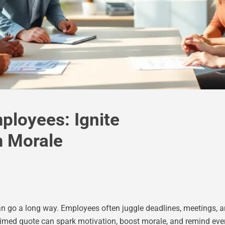
ployees: Ignite
m Morale
n can go a long way. Employees often juggle deadlines, meetings,
l-timed quote can spark motivation, boost morale, and remind ev