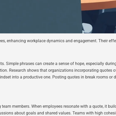
yees, enhancing workplace dynamics and engagement. Their effe
ts. Simple phrases can create a sense of hope, especially during
ction. Research shows that organizations incorporating quotes o
indset into a productive one. Posting quotes in break rooms or d
g team members. When employees resonate with a quote, it bui
ussions about goals and shared values. Teams with high cohesio