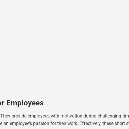
For Employees
. They provide employees with motivation during challenging tim
ze an employee’s passion for their work. Effectively, these shor