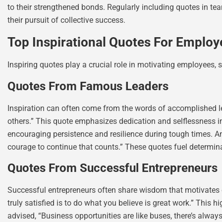
to their strengthened bonds. Regularly including quotes in te
their pursuit of collective success.
Top Inspirational Quotes For Employ
Inspiring quotes play a crucial role in motivating employees, 
Quotes From Famous Leaders
Inspiration can often come from the words of accomplished lea
others.” This quote emphasizes dedication and selflessness in
encouraging persistence and resilience during tough times. Ano
courage to continue that counts.” These quotes fuel determina
Quotes From Successful Entrepreneurs
Successful entrepreneurs often share wisdom that motivates emp
truly satisfied is to do what you believe is great work.” This 
advised, “Business opportunities are like buses, there’s alwa