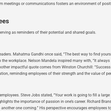
am meetings or communications fosters an environment of positiv
ees
serving as reminders of their potential and shared goals.
ders. Mahatma Gandhi once said, “The best way to find yourself 
 the workplace. Nelson Mandela inspired many with, “It always s
ther impactful quote comes from Winston Churchill: “Success is not
tion, reminding employees of their strength and the value of pe
loyees. Steve Jobs stated, “Your work is going to fill a large p
highlights the importance of passion in one’s career. Richard Bran
ys another one coming.” His perspective encourages employees to 