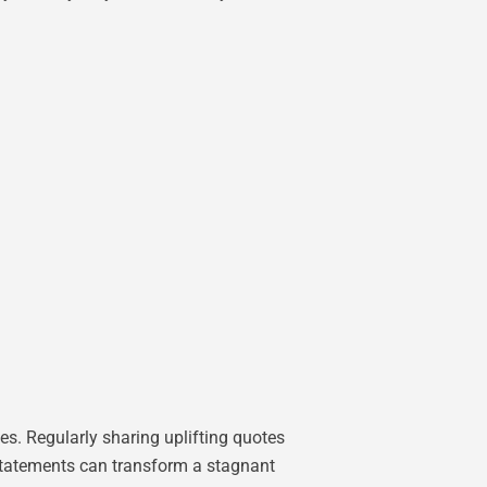
es. Regularly sharing uplifting quotes
t statements can transform a stagnant