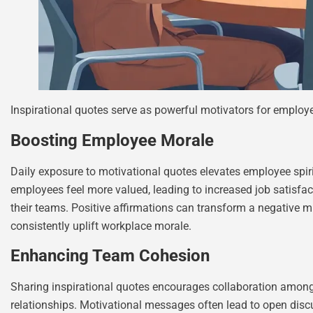
Inspirational quotes serve as powerful motivators for emplo
Boosting Employee Morale
Daily exposure to motivational quotes elevates employee spiri
employees feel more valued, leading to increased job satisfa
their teams. Positive affirmations can transform a negative m
consistently uplift workplace morale.
Enhancing Team Cohesion
Sharing inspirational quotes encourages collaboration amon
relationships. Motivational messages often lead to open disc