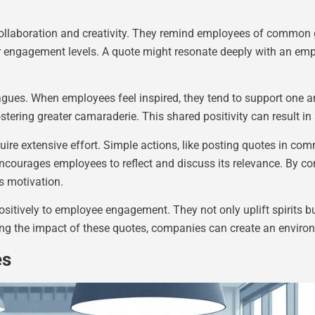
 collaboration and creativity. They remind employees of common
 engagement levels. A quote might resonate deeply with an emplo
es. When employees feel inspired, they tend to support one a
stering greater camaraderie. This shared positivity can result i
quire extensive effort. Simple actions, like posting quotes in co
encourages employees to reflect and discuss its relevance. By co
es motivation.
positively to employee engagement. They not only uplift spirits bu
ng the impact of these quotes, companies can create an environ
es