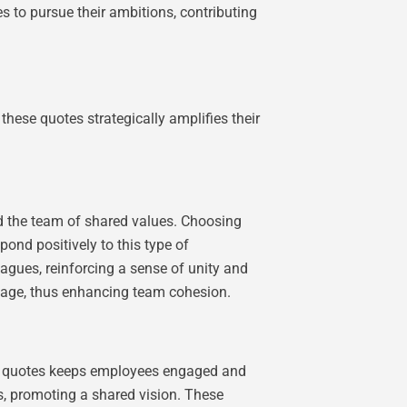
s to pursue their ambitions, contributing
hese quotes strategically amplifies their
d the team of shared values. Choosing
nd positively to this type of
agues, reinforcing a sense of unity and
sage, thus enhancing team cohesion.
nal quotes keeps employees engaged and
s, promoting a shared vision. These