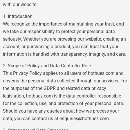
with our website.
1. Introduction
We recognize the importance of maintaining your trust, and
we take our responsibility to protect your personal data
seriously. Whether you are browsing our website, creating an
account, or purchasing a product, you can trust that your
information is handled with transparency, integrity, and care.
2. Scope of Policy and Data Controller Role
This Privacy Policy applies to all users of hothuez.com and
governs the personal data collected through our services. For
the purposes of the GDPR and related data privacy
legislation, hothuez.com is the data controller, responsible
for the collection, use, and protection of your personal data.
Should you have any queries about how we process your
data, you can contact us at
enquiries@hothuez.com
.