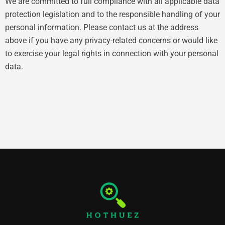
We are committed to full compliance with all applicable data
protection legislation and to the responsible handling of your
personal information. Please contact us at the address
above if you have any privacy-related concerns or would like
to exercise your legal rights in connection with your personal
data.