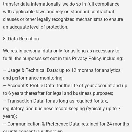
transfer data internationally, we do so in full compliance
with applicable laws and rely on standard contractual
clauses or other legally recognized mechanisms to ensure
an adequate level of protection.
8. Data Retention
We retain personal data only for as long as necessary to
fulfill the purposes set out in this Privacy Policy, including:
– Usage & Technical Data: up to 12 months for analytics
and performance monitoring;
– Account & Profile Data: for the life of your account and up
to 6 years thereafter for legal and business purposes;
– Transaction Data: for as long as required for tax,
regulatory, and business record-keeping (typically up to 7
years);
– Communication & Preference Data: retained for 24 months
or until consent is withdrawn.