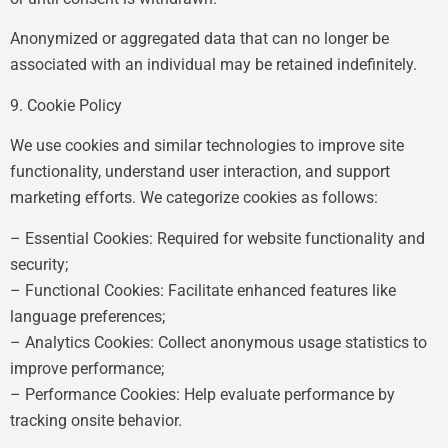
Anonymized or aggregated data that can no longer be
associated with an individual may be retained indefinitely.
9. Cookie Policy
We use cookies and similar technologies to improve site
functionality, understand user interaction, and support
marketing efforts. We categorize cookies as follows:
– Essential Cookies: Required for website functionality and
security;
– Functional Cookies: Facilitate enhanced features like
language preferences;
– Analytics Cookies: Collect anonymous usage statistics to
improve performance;
– Performance Cookies: Help evaluate performance by
tracking onsite behavior.