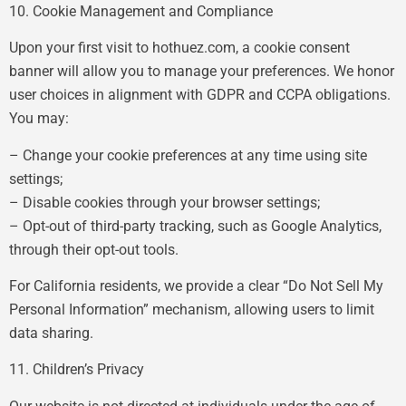
10. Cookie Management and Compliance
Upon your first visit to hothuez.com, a cookie consent
banner will allow you to manage your preferences. We honor
user choices in alignment with GDPR and CCPA obligations.
You may:
– Change your cookie preferences at any time using site
settings;
– Disable cookies through your browser settings;
– Opt-out of third-party tracking, such as Google Analytics,
through their opt-out tools.
For California residents, we provide a clear “Do Not Sell My
Personal Information” mechanism, allowing users to limit
data sharing.
11. Children’s Privacy