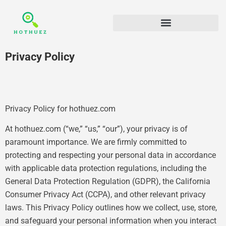
Privacy Policy
Privacy Policy for hothuez.com
At hothuez.com (“we,” “us,” “our”), your privacy is of
paramount importance. We are firmly committed to
protecting and respecting your personal data in accordance
with applicable data protection regulations, including the
General Data Protection Regulation (GDPR), the California
Consumer Privacy Act (CCPA), and other relevant privacy
laws. This Privacy Policy outlines how we collect, use, store,
and safeguard your personal information when you interact