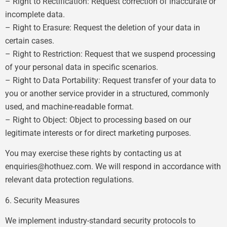
– Right to Rectification: Request correction of inaccurate or
incomplete data.
– Right to Erasure: Request the deletion of your data in
certain cases.
– Right to Restriction: Request that we suspend processing
of your personal data in specific scenarios.
– Right to Data Portability: Request transfer of your data to
you or another service provider in a structured, commonly
used, and machine-readable format.
– Right to Object: Object to processing based on our
legitimate interests or for direct marketing purposes.
You may exercise these rights by contacting us at
enquiries@hothuez.com
. We will respond in accordance with
relevant data protection regulations.
6. Security Measures
We implement industry-standard security protocols to