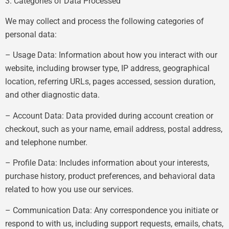
3. Categories of Data Processed
We may collect and process the following categories of
personal data:
– Usage Data: Information about how you interact with our
website, including browser type, IP address, geographical
location, referring URLs, pages accessed, session duration,
and other diagnostic data.
– Account Data: Data provided during account creation or
checkout, such as your name, email address, postal address,
and telephone number.
– Profile Data: Includes information about your interests,
purchase history, product preferences, and behavioral data
related to how you use our services.
– Communication Data: Any correspondence you initiate or
respond to with us, including support requests, emails, chats,