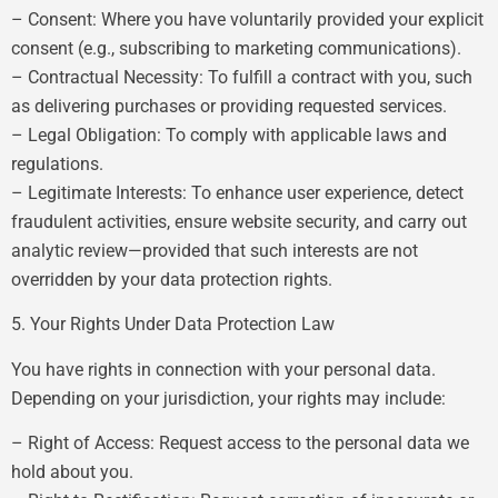
– Consent: Where you have voluntarily provided your explicit
consent (e.g., subscribing to marketing communications).
– Contractual Necessity: To fulfill a contract with you, such
as delivering purchases or providing requested services.
– Legal Obligation: To comply with applicable laws and
regulations.
– Legitimate Interests: To enhance user experience, detect
fraudulent activities, ensure website security, and carry out
analytic review—provided that such interests are not
overridden by your data protection rights.
5. Your Rights Under Data Protection Law
You have rights in connection with your personal data.
Depending on your jurisdiction, your rights may include:
– Right of Access: Request access to the personal data we
hold about you.