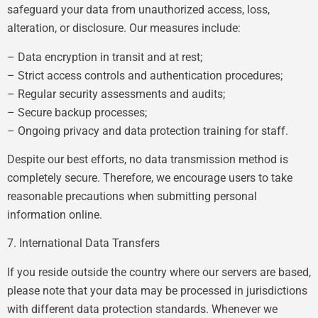
safeguard your data from unauthorized access, loss,
alteration, or disclosure. Our measures include:
– Data encryption in transit and at rest;
– Strict access controls and authentication procedures;
– Regular security assessments and audits;
– Secure backup processes;
– Ongoing privacy and data protection training for staff.
Despite our best efforts, no data transmission method is
completely secure. Therefore, we encourage users to take
reasonable precautions when submitting personal
information online.
7. International Data Transfers
If you reside outside the country where our servers are based,
please note that your data may be processed in jurisdictions
with different data protection standards. Whenever we