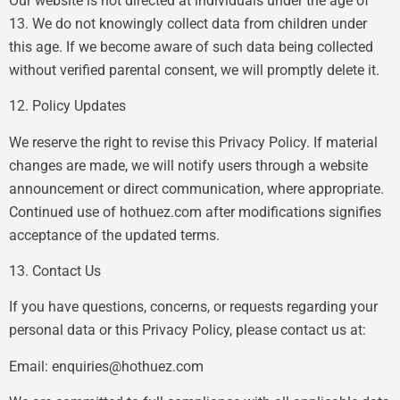
Our website is not directed at individuals under the age of
13. We do not knowingly collect data from children under
this age. If we become aware of such data being collected
without verified parental consent, we will promptly delete it.
12. Policy Updates
We reserve the right to revise this Privacy Policy. If material
changes are made, we will notify users through a website
announcement or direct communication, where appropriate.
Continued use of hothuez.com after modifications signifies
acceptance of the updated terms.
13. Contact Us
If you have questions, concerns, or requests regarding your
personal data or this Privacy Policy, please contact us at:
Email:
enquiries@hothuez.com