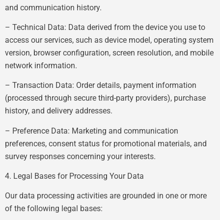
and communication history.
– Technical Data: Data derived from the device you use to
access our services, such as device model, operating system
version, browser configuration, screen resolution, and mobile
network information.
– Transaction Data: Order details, payment information
(processed through secure third-party providers), purchase
history, and delivery addresses.
– Preference Data: Marketing and communication
preferences, consent status for promotional materials, and
survey responses concerning your interests.
4. Legal Bases for Processing Your Data
Our data processing activities are grounded in one or more
of the following legal bases: