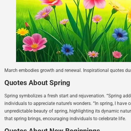
March embodies growth and renewal. Inspirational quotes dur
Quotes About Spring
Spring symbolizes a fresh start and rejuvenation. “Spring adds
individuals to appreciate nature’s wonders. “In spring, I have
unpredictable beauty of spring, highlighting its dynamic natu
that spring brings, encouraging individuals to celebrate life.