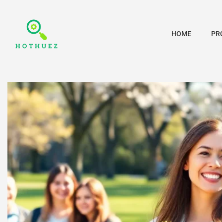
HOME
PR