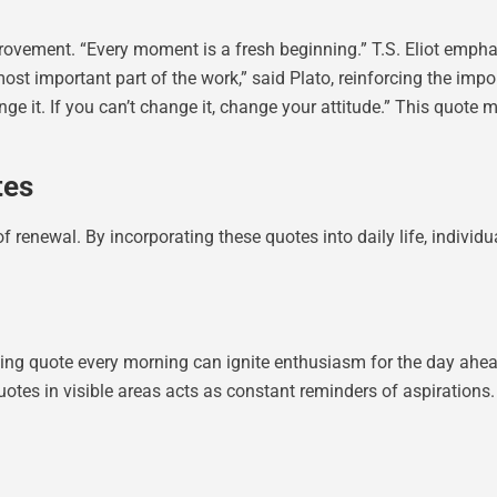
rovement. “Every moment is a fresh beginning.” T.S. Eliot empha
most important part of the work,” said Plato, reinforcing the imp
ge it. If you can’t change it, change your attitude.” This quote 
tes
 renewal. By incorporating these quotes into daily life, individu
lling quote every morning can ignite enthusiasm for the day ah
quotes in visible areas acts as constant reminders of aspirations.