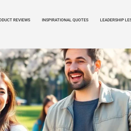
ODUCT REVIEWS
INSPIRATIONAL QUOTES
LEADERSHIP LE