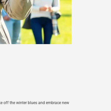
hake off the winter blues and embrace new