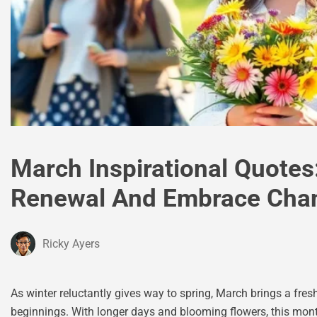
March Inspirational Quotes:
Renewal And Embrace Cha
Ricky Ayers
As winter reluctantly gives way to spring, March brings a fres
beginnings. With longer days and blooming flowers, this month 