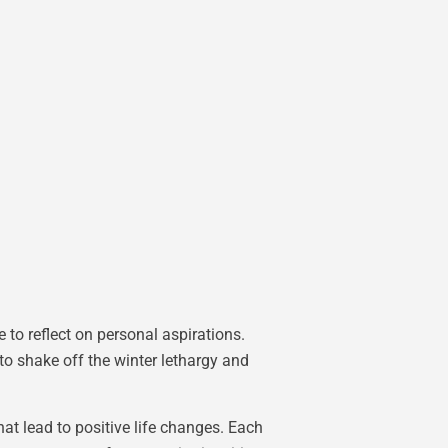
 to reflect on personal aspirations.
o shake off the winter lethargy and
at lead to positive life changes. Each