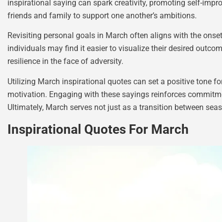
inspirational saying can spark creativity, promoting self-imp
friends and family to support one another’s ambitions.
Revisiting personal goals in March often aligns with the ons
individuals may find it easier to visualize their desired out
resilience in the face of adversity.
Utilizing March inspirational quotes can set a positive tone 
motivation. Engaging with these sayings reinforces commitmen
Ultimately, March serves not just as a transition between seas
Inspirational Quotes For March