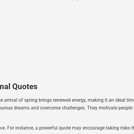
onal Quotes
arrival of spring brings renewed energy, making it an ideal time
 pursue dreams and overcome challenges. They motivate people t
e. For instance, a powerful quote may encourage taking risks th