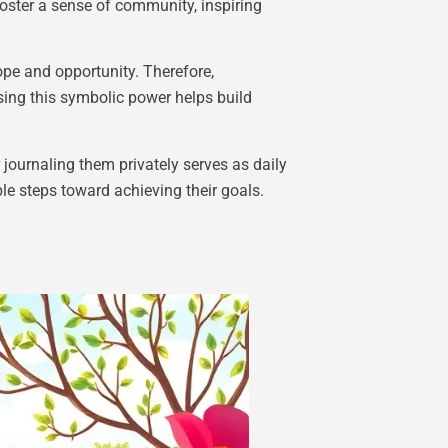
foster a sense of community, inspiring
pe and opportunity. Therefore,
sing this symbolic power helps build
 journaling them privately serves as daily
e steps toward achieving their goals.