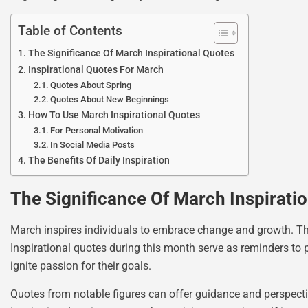
Table of Contents
The Significance Of March Inspirational Quotes
Inspirational Quotes For March
Quotes About Spring
Quotes About New Beginnings
How To Use March Inspirational Quotes
For Personal Motivation
In Social Media Posts
The Benefits Of Daily Inspiration
The Significance Of March Inspirati
March inspires individuals to embrace change and growth. The 
Inspirational quotes during this month serve as reminders to
ignite passion for their goals.
Quotes from notable figures can offer guidance and perspectiv