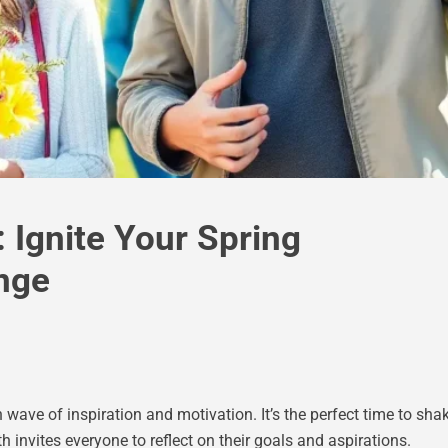
 Ignite Your Spring
nge
h wave of inspiration and motivation. It’s the perfect time to s
invites everyone to reflect on their goals and aspirations.