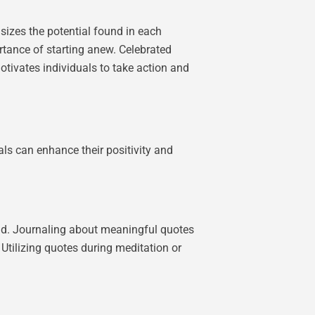
sizes the potential found in each
ortance of starting anew. Celebrated
motivates individuals to take action and
als can enhance their positivity and
ead. Journaling about meaningful quotes
 Utilizing quotes during meditation or