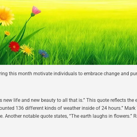
ing this month motivate individuals to embrace change and purs
 new life and new beauty to all that is.” This quote reflects the 
 counted 136 different kinds of weather inside of 24 hours.” Mar
re. Another notable quote states, “The earth laughs in flowers.”