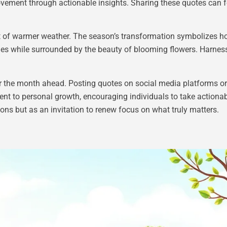
rovement through actionable insights. Sharing these quotes can 
et of warmer weather. The season’s transformation symbolizes ho
comes while surrounded by the beauty of blooming flowers. Harnes
for the month ahead. Posting quotes on social media platforms or
t to personal growth, encouraging individuals to take actionabl
ons but as an invitation to renew focus on what truly matters.