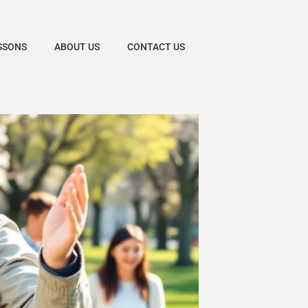
SSONS
ABOUT US
CONTACT US