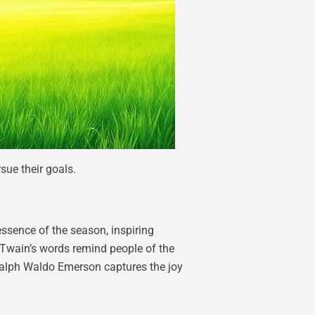
ue their goals.
essence of the season, inspiring
k Twain’s words remind people of the
 Ralph Waldo Emerson captures the joy