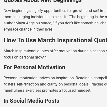
Quotes About New Beginnings
New beginnings signify opportunities for growth and self-imp
moment, urging individuals to seize it. “The beginning is the 
author Maya Angelou stated, “If you don’t like something, chan
embrace change in their lives.
How To Use March Inspirational Quo
March inspirational quotes offer motivation during a season of
focus on personal growth.
For Personal Motivation
Personal motivation thrives on inspiration. Reading a compe
fosters self-reflection and clarity on personal goals. Placing 
mindfulness exercises promotes a focused mindset.
In Social Media Posts