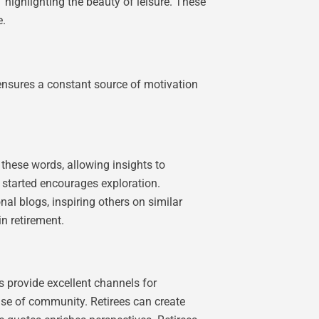
 highlighting the beauty of leisure. These
e.
s ensures a constant source of motivation
these words, allowing insights to
 started encourages exploration.
onal blogs, inspiring others on similar
n retirement.
s provide excellent channels for
nse of community. Retirees can create