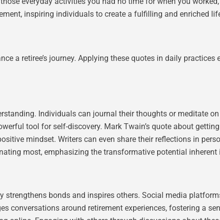
 those everyday activities you had no time for when you worked,”
ment, inspiring individuals to create a fulfilling and enriched lif
ance a retiree’s journey. Applying these quotes in daily practice
standing. Individuals can journal their thoughts or meditate on 
werful tool for self-discovery. Mark Twain’s quote about getting
 positive mindset. Writers can even share their reflections in pers
nating most, emphasizing the transformative potential inherent i
ly strengthens bonds and inspires others. Social media platform
es conversations around retirement experiences, fostering a se