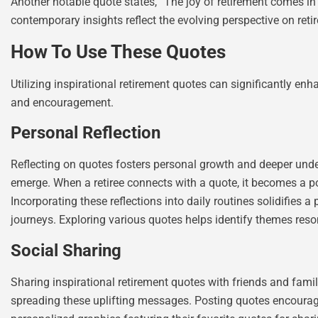
Another notable quote states, “The joy of retirement comes in
contemporary insights reflect the evolving perspective on retire
How To Use These Quotes
Utilizing inspirational retirement quotes can significantly enh
and encouragement.
Personal Reflection
Reflecting on quotes fosters personal growth and deeper under
emerge. When a retiree connects with a quote, it becomes a po
Incorporating these reflections into daily routines solidifies a
journeys. Exploring various quotes helps identify themes reso
Social Sharing
Sharing inspirational retirement quotes with friends and fami
spreading these uplifting messages. Posting quotes encourag