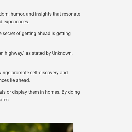
sdom, humor, and insights that resonate
nd experiences.
secret of getting ahead is getting
open highway,” as stated by Unknown,
ayings promote self-discovery and
nces lie ahead.
nals or display them in homes. By doing
ires.