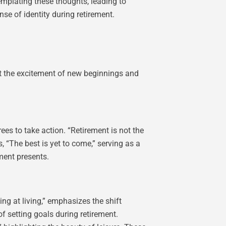
emplating these thoughts, leading to
nse of identity during retirement.
ht the excitement of new beginnings and
ees to take action. “Retirement is not the
, “The best is yet to come,” serving as a
ment presents.
g at living,” emphasizes the shift
f setting goals during retirement.