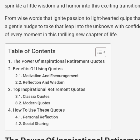
sprinkle a little wisdom and humor into this exciting transition
From wise words that ignite passion to light-hearted quips tha
a gentle nudge to take that leap into the unknown with confid
of every moment in this thrilling new chapter of life.
Table of Contents
The Power Of Inspirational Retirement Quotes
Benefits Of Using Quotes
Motivation And Encouragement
Reflection And Wisdom
Top Inspirational Retirement Quotes
Classic Quotes
Modern Quotes
How To Use These Quotes
Personal Reflection
Social Sharing