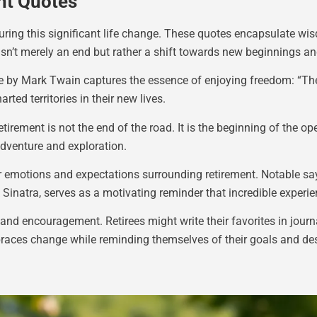
nt Quotes
 during this significant life change. These quotes encapsulate wi
 isn’t merely an end but rather a shift towards new beginnings a
e by Mark Twain captures the essence of enjoying freedom: “The 
rted territories in their new lives.
tirement is not the end of the road. It is the beginning of the 
adventure and exploration.
ir emotions and expectations surrounding retirement. Notable s
k Sinatra, serves as a motivating reminder that incredible experie
 and encouragement. Retirees might write their favorites in jour
braces change while reminding themselves of their goals and des