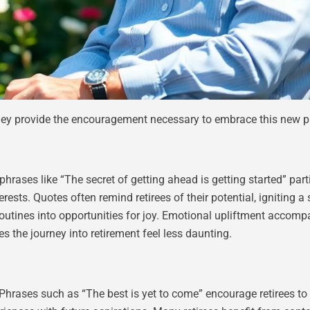
hey provide the encouragement necessary to embrace this new ph
phrases like “The secret of getting ahead is getting started” par
ests. Quotes often remind retirees of their potential, igniting 
routines into opportunities for joy. Emotional upliftment accomp
 the journey into retirement feel less daunting.
 Phrases such as “The best is yet to come” encourage retirees 