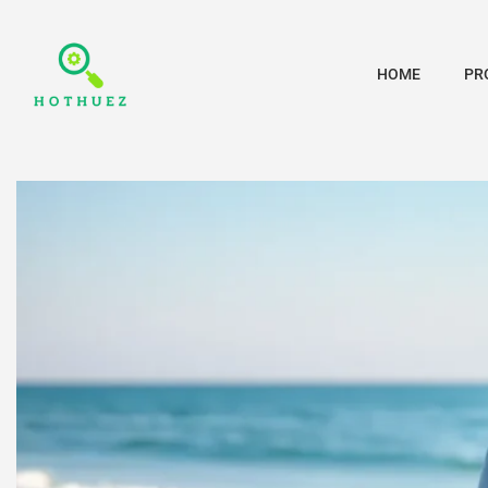
HOME
PR