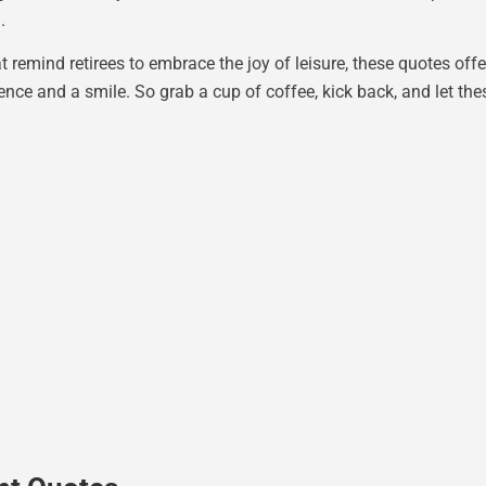
.
t remind retirees to embrace the joy of leisure, these quotes offe
ence and a smile. So grab a cup of coffee, kick back, and let th