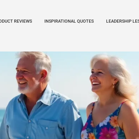
ODUCT REVIEWS
INSPIRATIONAL QUOTES
LEADERSHIP LE