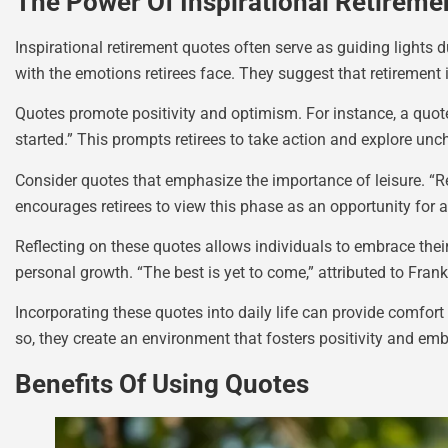
The Power Of Inspirational Retireme
Inspirational retirement quotes often serve as guiding lights
with the emotions retirees face. They suggest that retirement
Quotes promote positivity and optimism. For instance, a quot
started.” This prompts retirees to take action and explore uncha
Consider quotes that emphasize the importance of leisure. “Re
encourages retirees to view this phase as an opportunity for 
Reflecting on these quotes allows individuals to embrace the
personal growth. “The best is yet to come,” attributed to Fran
Incorporating these quotes into daily life can provide comfort
so, they create an environment that fosters positivity and em
Benefits Of Using Quotes