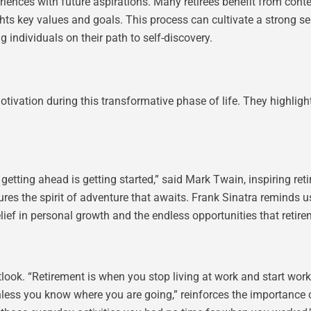
iences with future aspirations. Many retirees benefit from cont
ights key values and goals. This process can cultivate a strong se
g individuals on their path to self-discovery.
tivation during this transformative phase of life. They highlig
tting ahead is getting started,” said Mark Twain, inspiring retir
ures the spirit of adventure that awaits. Frank Sinatra reminds us
lief in personal growth and the endless opportunities that retire
k. “Retirement is when you stop living at work and start workin
nless you know where you are going,” reinforces the importance o