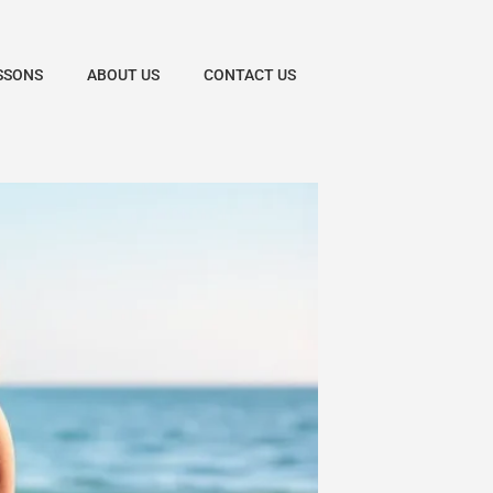
SSONS
ABOUT US
CONTACT US