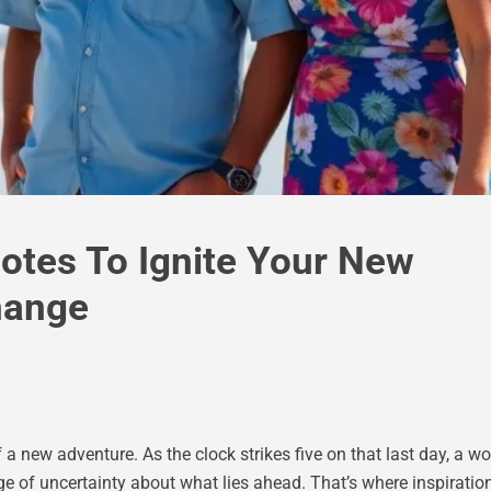
uotes To Ignite Your New
hange
 a new adventure. As the clock strikes five on that last day, a wor
ge of uncertainty about what lies ahead. That’s where inspiratio