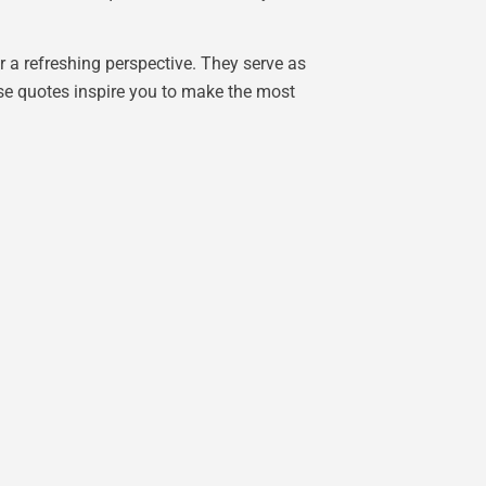
r a refreshing perspective. They serve as
ese quotes inspire you to make the most