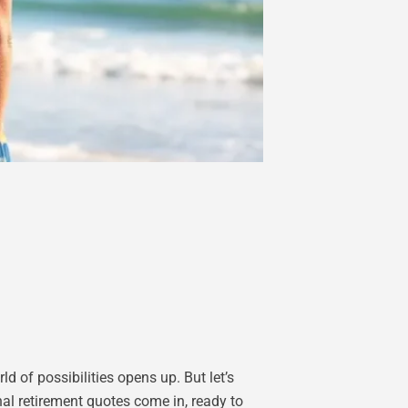
ld of possibilities opens up. But let’s
nal retirement quotes come in, ready to