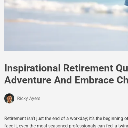
Inspirational Retirement Q
Adventure And Embrace C
Ricky Ayers
Retirement isn’t just the end of a workday; it’s the beginning of
face it, even the most seasoned professionals can feel a twin