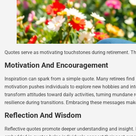
Quotes serve as motivating touchstones during retirement. T
Motivation And Encouragement
Inspiration can spark from a simple quote. Many retirees find 
motivation pushes individuals to explore new hobbies and inter
transform attitudes toward daily activities, turning mundane 
resilience during transitions. Embracing these messages makes
Reflection And Wisdom
Reflective quotes promote deeper understanding and insight.