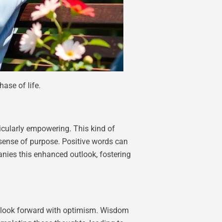
ase of life.
ticularly empowering. This kind of
a sense of purpose. Positive words can
anies this enhanced outlook, fostering
to look forward with optimism. Wisdom