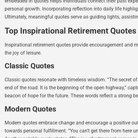
embedded in quotes helps individuals connect their past exper
personal growth. Incorporating reflection into daily life highl
Ultimately, meaningful quotes serve as guiding lights, assistin
Top Inspirational Retirement Quotes
Inspirational retirement quotes provide encouragement and mo
the joy of leisure.
Classic Quotes
Classic quotes resonate with timeless wisdom. “The secret of ge
end of the road. It is the beginning of the open highway,” capt
beacon of hope for the future. These words reflect a strong be
Modern Quotes
Modern quotes embrace change and encourage a positive outloo
towards personal fulfillment. “You can’t get there from here u