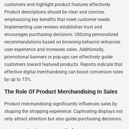
customers and highlight product features effectively.
Product descriptions should be clear and concise,
emphasizing key benefits that meet customer needs.
Implementing user reviews establishes trust and
encourages purchasing decisions. Utilizing personalized
recommendations based on browsing behavior enhances
user experience and increases sales. Additionally,
promotional banners or pop-ups can effectively guide
customers toward featured products. Reports indicate that
effective digital merchandising can boost conversion rates
by up to 15%.
The Role Of Product Merchandising In Sales
Product merchandising significantly influences sales by
shaping the shopping experience. Captivating displays not
only attract attention but also guide purchasing decisions.