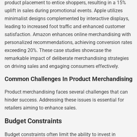
product placement to entice shoppers, resulting in a 15%
uplift in sales during promotional events. Apple utilizes
minimalist designs complemented by interactive displays,
leading to increased foot traffic and enhanced customer
satisfaction. Amazon enhances online merchandising with
personalized recommendations, achieving conversion rates
exceeding 20%. These case studies showcase the
remarkable impact of deliberate merchandising strategies
on driving sales and engaging consumers effectively.
Common Challenges In Product Merchandising
Product merchandising faces several challenges that can
hinder success. Addressing these issues is essential for
retailers aiming to enhance sales.
Budget Constraints
Budget constraints often limit the ability to invest in