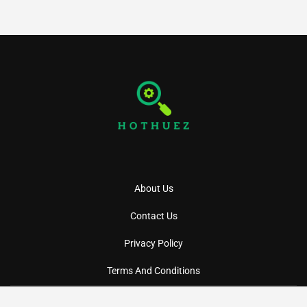
About Us
Contact Us
Privacy Policy
Terms And Conditions