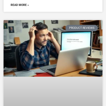
READ MORE »
PRODUCT REVIEWS