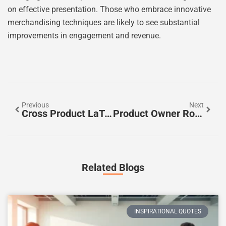
on effective presentation. Those who embrace innovative
merchandising techniques are likely to see substantial
improvements in engagement and revenue.
Previous
Next
Cross Product LaTeX: Master The Art Of Vector Operations With Clear Examples
Product Owner Role: Mastering The Key To Successful Product Development
Related Blogs
INSPIRATIONAL QUOTES