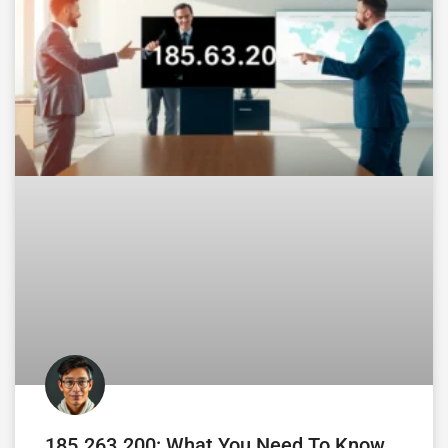
185.263.200: What You Need To Know