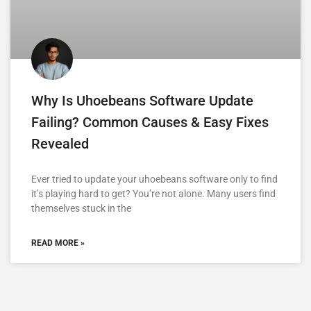
Why Is Uhoebeans Software Update
Failing? Common Causes & Easy Fixes
Revealed
Ever tried to update your uhoebeans software only to find
it’s playing hard to get? You’re not alone. Many users find
themselves stuck in the
READ MORE »