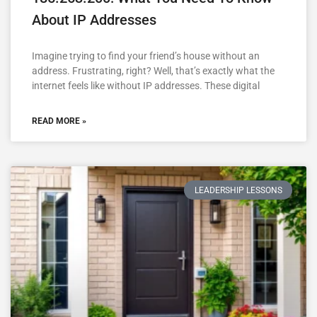
About IP Addresses
Imagine trying to find your friend’s house without an
address. Frustrating, right? Well, that’s exactly what the
internet feels like without IP addresses. These digital
READ MORE »
LEADERSHIP LESSONS