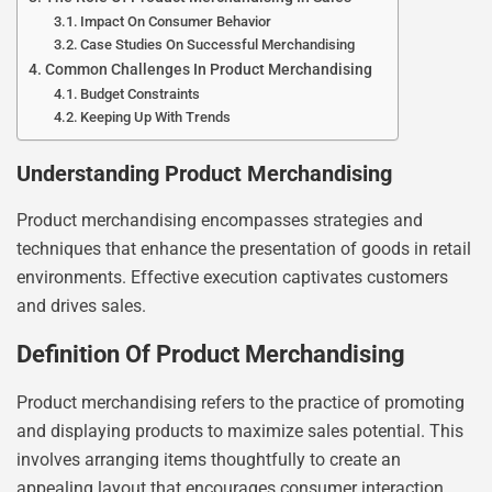
Impact On Consumer Behavior
Case Studies On Successful Merchandising
Common Challenges In Product Merchandising
Budget Constraints
Keeping Up With Trends
Understanding Product Merchandising
Product merchandising encompasses strategies and
techniques that enhance the presentation of goods in retail
environments. Effective execution captivates customers
and drives sales.
Definition Of Product Merchandising
Product merchandising refers to the practice of promoting
and displaying products to maximize sales potential. This
involves arranging items thoughtfully to create an
appealing layout that encourages consumer interaction.