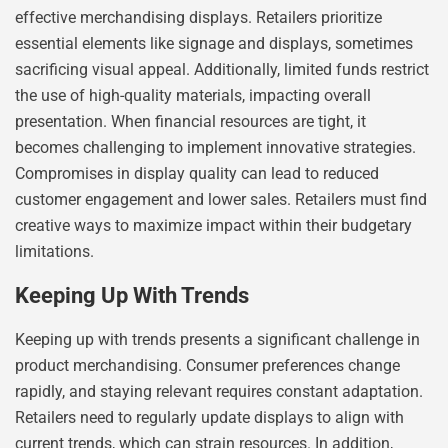
effective merchandising displays. Retailers prioritize
essential elements like signage and displays, sometimes
sacrificing visual appeal. Additionally, limited funds restrict
the use of high-quality materials, impacting overall
presentation. When financial resources are tight, it
becomes challenging to implement innovative strategies.
Compromises in display quality can lead to reduced
customer engagement and lower sales. Retailers must find
creative ways to maximize impact within their budgetary
limitations.
Keeping Up With Trends
Keeping up with trends presents a significant challenge in
product merchandising. Consumer preferences change
rapidly, and staying relevant requires constant adaptation.
Retailers need to regularly update displays to align with
current trends, which can strain resources. In addition,