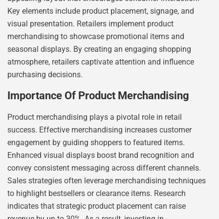
Key elements include product placement, signage, and
visual presentation. Retailers implement product
merchandising to showcase promotional items and
seasonal displays. By creating an engaging shopping
atmosphere, retailers captivate attention and influence
purchasing decisions.
Importance Of Product Merchandising
Product merchandising plays a pivotal role in retail
success. Effective merchandising increases customer
engagement by guiding shoppers to featured items.
Enhanced visual displays boost brand recognition and
convey consistent messaging across different channels.
Sales strategies often leverage merchandising techniques
to highlight bestsellers or clearance items. Research
indicates that strategic product placement can raise
revenue by up to 30%. As a result, investing in