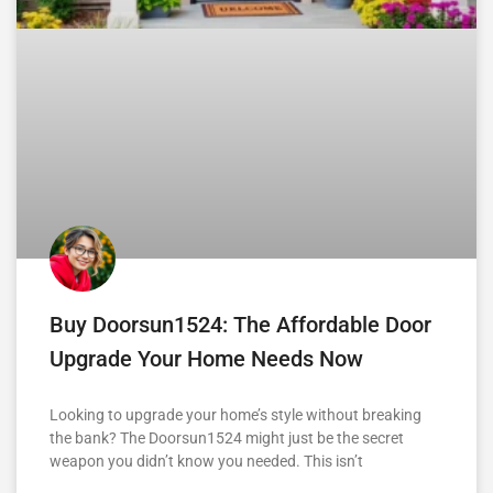
Buy Doorsun1524: The Affordable Door
Upgrade Your Home Needs Now
Looking to upgrade your home’s style without breaking
the bank? The Doorsun1524 might just be the secret
weapon you didn’t know you needed. This isn’t