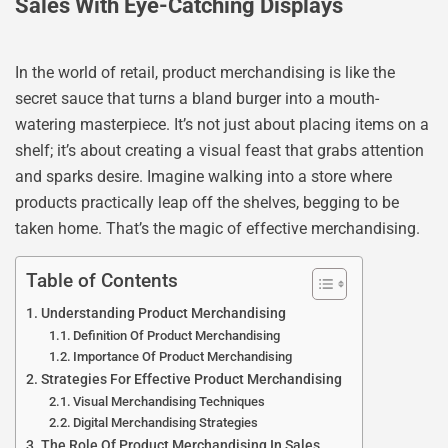
Sales With Eye-Catching Displays
In the world of retail, product merchandising is like the
secret sauce that turns a bland burger into a mouth-
watering masterpiece. It’s not just about placing items on a
shelf; it’s about creating a visual feast that grabs attention
and sparks desire. Imagine walking into a store where
products practically leap off the shelves, begging to be
taken home. That’s the magic of effective merchandising.
Table of Contents
Understanding Product Merchandising
Definition Of Product Merchandising
Importance Of Product Merchandising
Strategies For Effective Product Merchandising
Visual Merchandising Techniques
Digital Merchandising Strategies
The Role Of Product Merchandising In Sales