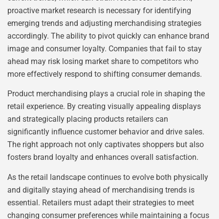
proactive market research is necessary for identifying
emerging trends and adjusting merchandising strategies
accordingly. The ability to pivot quickly can enhance brand
image and consumer loyalty. Companies that fail to stay
ahead may risk losing market share to competitors who
more effectively respond to shifting consumer demands.
Product merchandising plays a crucial role in shaping the
retail experience. By creating visually appealing displays
and strategically placing products retailers can
significantly influence customer behavior and drive sales.
The right approach not only captivates shoppers but also
fosters brand loyalty and enhances overall satisfaction.
As the retail landscape continues to evolve both physically
and digitally staying ahead of merchandising trends is
essential. Retailers must adapt their strategies to meet
changing consumer preferences while maintaining a focus