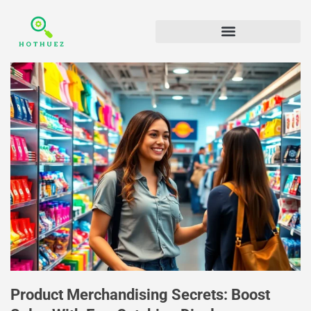
Product Merchandising Secrets: Boost