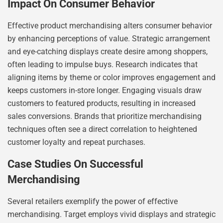
Impact On Consumer Behavior
Effective product merchandising alters consumer behavior
by enhancing perceptions of value. Strategic arrangement
and eye-catching displays create desire among shoppers,
often leading to impulse buys. Research indicates that
aligning items by theme or color improves engagement and
keeps customers in-store longer. Engaging visuals draw
customers to featured products, resulting in increased
sales conversions. Brands that prioritize merchandising
techniques often see a direct correlation to heightened
customer loyalty and repeat purchases.
Case Studies On Successful
Merchandising
Several retailers exemplify the power of effective
merchandising. Target employs vivid displays and strategic