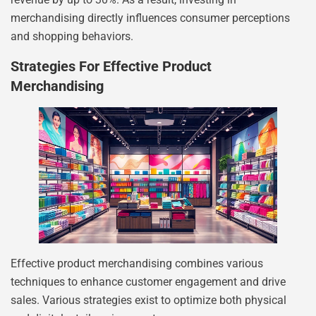
merchandising directly influences consumer perceptions
and shopping behaviors.
Strategies For Effective Product
Merchandising
Effective product merchandising combines various
techniques to enhance customer engagement and drive
sales. Various strategies exist to optimize both physical