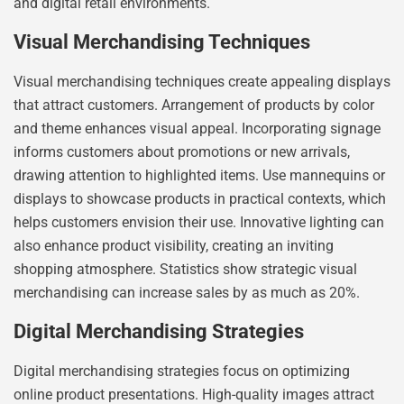
and digital retail environments.
Visual Merchandising Techniques
Visual merchandising techniques create appealing displays
that attract customers. Arrangement of products by color
and theme enhances visual appeal. Incorporating signage
informs customers about promotions or new arrivals,
drawing attention to highlighted items. Use mannequins or
displays to showcase products in practical contexts, which
helps customers envision their use. Innovative lighting can
also enhance product visibility, creating an inviting
shopping atmosphere. Statistics show strategic visual
merchandising can increase sales by as much as 20%.
Digital Merchandising Strategies
Digital merchandising strategies focus on optimizing
online product presentations. High-quality images attract