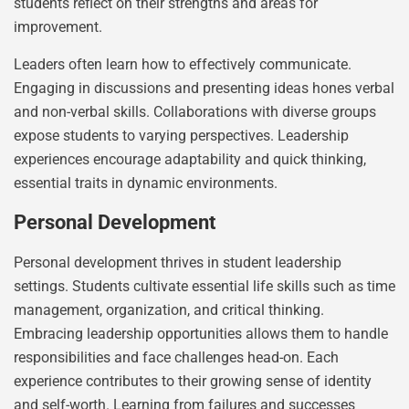
students reflect on their strengths and areas for
improvement.
Leaders often learn how to effectively communicate.
Engaging in discussions and presenting ideas hones verbal
and non-verbal skills. Collaborations with diverse groups
expose students to varying perspectives. Leadership
experiences encourage adaptability and quick thinking,
essential traits in dynamic environments.
Personal Development
Personal development thrives in student leadership
settings. Students cultivate essential life skills such as time
management, organization, and critical thinking.
Embracing leadership opportunities allows them to handle
responsibilities and face challenges head-on. Each
experience contributes to their growing sense of identity
and self-worth. Learning from failures and successes