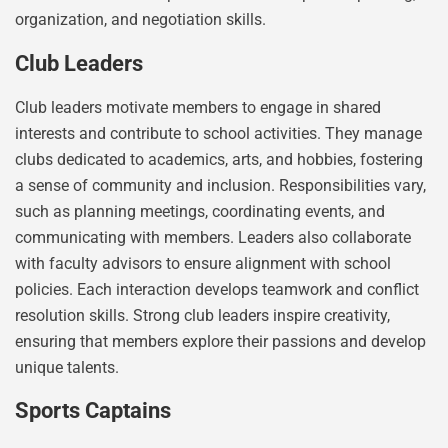
organization, and negotiation skills.
Club Leaders
Club leaders motivate members to engage in shared
interests and contribute to school activities. They manage
clubs dedicated to academics, arts, and hobbies, fostering
a sense of community and inclusion. Responsibilities vary,
such as planning meetings, coordinating events, and
communicating with members. Leaders also collaborate
with faculty advisors to ensure alignment with school
policies. Each interaction develops teamwork and conflict
resolution skills. Strong club leaders inspire creativity,
ensuring that members explore their passions and develop
unique talents.
Sports Captains