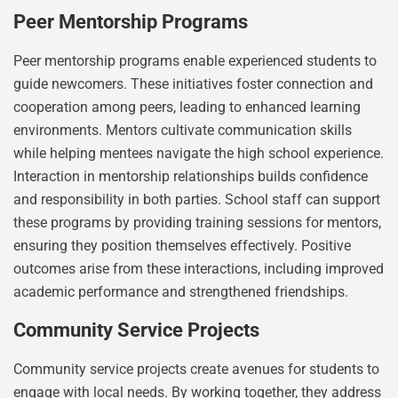
Peer Mentorship Programs
Peer mentorship programs enable experienced students to
guide newcomers. These initiatives foster connection and
cooperation among peers, leading to enhanced learning
environments. Mentors cultivate communication skills
while helping mentees navigate the high school experience.
Interaction in mentorship relationships builds confidence
and responsibility in both parties. School staff can support
these programs by providing training sessions for mentors,
ensuring they position themselves effectively. Positive
outcomes arise from these interactions, including improved
academic performance and strengthened friendships.
Community Service Projects
Community service projects create avenues for students to
engage with local needs. By working together, they address