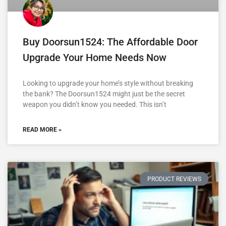
Buy Doorsun1524: The Affordable Door
Upgrade Your Home Needs Now
Looking to upgrade your home’s style without breaking
the bank? The Doorsun1524 might just be the secret
weapon you didn’t know you needed. This isn’t
READ MORE »
PRODUCT REVIEWS