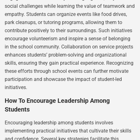
social challenges while learning the value of teamwork and
empathy. Students can organize events like food drives,
park cleanups, or tutoring programs, allowing them to
contribute positively to their surroundings. Such initiatives
encourage volunteerism and inspire a sense of belonging
in the school community. Collaboration on service projects
enhances students’ problem-solving and organizational
skills, ensuring they gain practical experience. Recognizing
these efforts through school events can further motivate
participation and showcase the impact of student-led
initiatives.
How To Encourage Leadership Among
Students
Encouraging leadership among students involves
implementing practical initiatives that cultivate their skills
and confidence. Several key strategies facilitate this