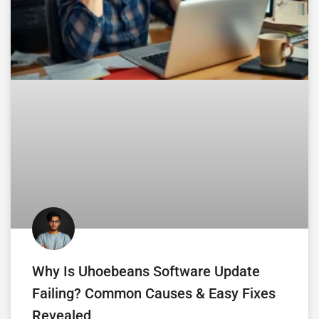
Why Is Uhoebeans Software Update
Failing? Common Causes & Easy Fixes
Revealed