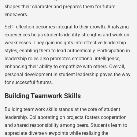
shapes their character and prepares them for future
endeavors.
Self-reflection becomes integral to their growth. Analyzing
experiences helps students identify strengths and work on
weaknesses. They gain insights into effective leadership
styles, enabling them to lead authentically. Participation in
leadership roles also promotes emotional intelligence,
enhancing their ability to empathize with others. Overall,
personal development in student leadership paves the way
for successful futures.
Building Teamwork Skills
Building teamwork skills stands at the core of student
leadership. Collaborating on projects fosters cooperation
and shared responsibility among peers. Students learn to
appreciate diverse viewpoints while realizing the