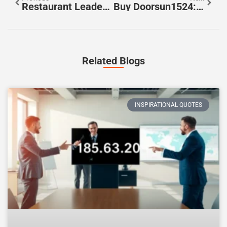
Restaurant Leadership Lessons: Unlock Success With These Essential Tips
Buy Doorsun1524: The Affordable Door Upgrade Your Home Needs Now
Related Blogs
INSPIRATIONAL QUOTES