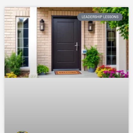
LEADERSHIP LESSONS