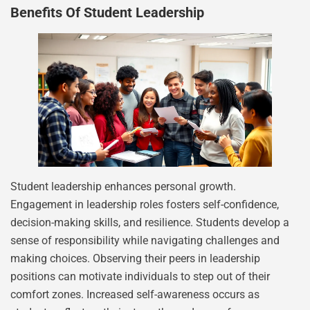
Benefits Of Student Leadership
Student leadership enhances personal growth.
Engagement in leadership roles fosters self-confidence,
decision-making skills, and resilience. Students develop a
sense of responsibility while navigating challenges and
making choices. Observing their peers in leadership
positions can motivate individuals to step out of their
comfort zones. Increased self-awareness occurs as