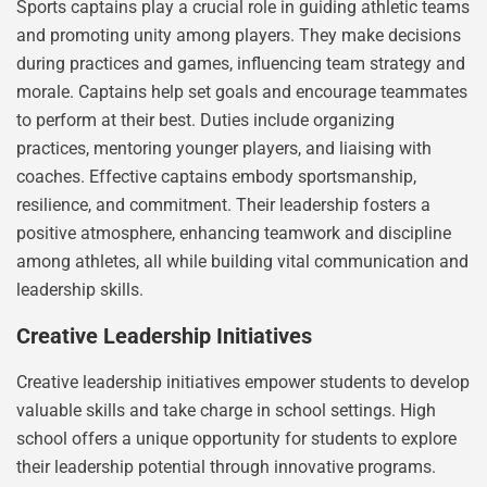
Sports captains play a crucial role in guiding athletic teams
and promoting unity among players. They make decisions
during practices and games, influencing team strategy and
morale. Captains help set goals and encourage teammates
to perform at their best. Duties include organizing
practices, mentoring younger players, and liaising with
coaches. Effective captains embody sportsmanship,
resilience, and commitment. Their leadership fosters a
positive atmosphere, enhancing teamwork and discipline
among athletes, all while building vital communication and
leadership skills.
Creative Leadership Initiatives
Creative leadership initiatives empower students to develop
valuable skills and take charge in school settings. High
school offers a unique opportunity for students to explore
their leadership potential through innovative programs.