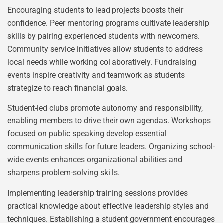
Encouraging students to lead projects boosts their
confidence. Peer mentoring programs cultivate leadership
skills by pairing experienced students with newcomers.
Community service initiatives allow students to address
local needs while working collaboratively. Fundraising
events inspire creativity and teamwork as students
strategize to reach financial goals.
Student-led clubs promote autonomy and responsibility,
enabling members to drive their own agendas. Workshops
focused on public speaking develop essential
communication skills for future leaders. Organizing school-
wide events enhances organizational abilities and
sharpens problem-solving skills.
Implementing leadership training sessions provides
practical knowledge about effective leadership styles and
techniques. Establishing a student government encourages