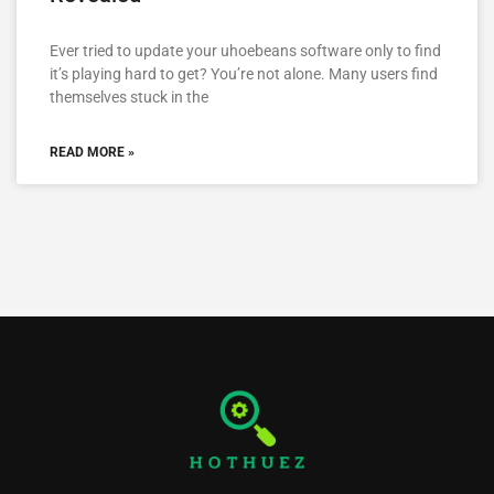
Ever tried to update your uhoebeans software only to find
it’s playing hard to get? You’re not alone. Many users find
themselves stuck in the
READ MORE »