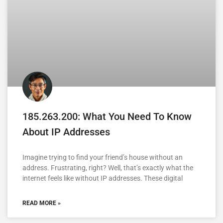
185.263.200: What You Need To Know
About IP Addresses
Imagine trying to find your friend’s house without an
address. Frustrating, right? Well, that’s exactly what the
internet feels like without IP addresses. These digital
READ MORE »