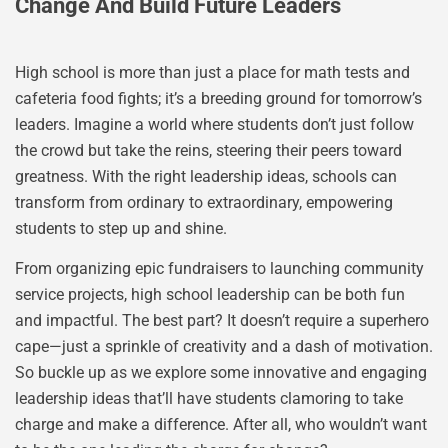
Change And Build Future Leaders
High school is more than just a place for math tests and
cafeteria food fights; it’s a breeding ground for tomorrow’s
leaders. Imagine a world where students don’t just follow
the crowd but take the reins, steering their peers toward
greatness. With the right leadership ideas, schools can
transform from ordinary to extraordinary, empowering
students to step up and shine.
From organizing epic fundraisers to launching community
service projects, high school leadership can be both fun
and impactful. The best part? It doesn’t require a superhero
cape—just a sprinkle of creativity and a dash of motivation.
So buckle up as we explore some innovative and engaging
leadership ideas that’ll have students clamoring to take
charge and make a difference. After all, who wouldn’t want