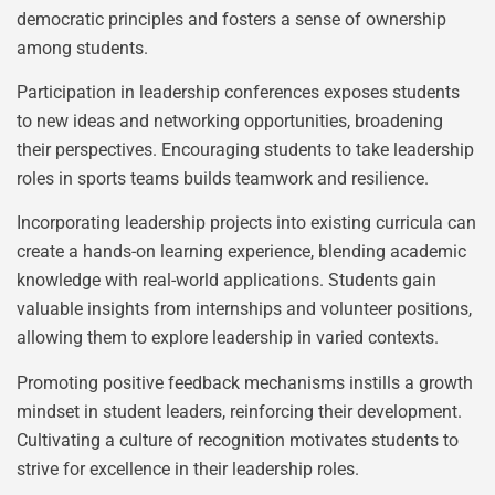
democratic principles and fosters a sense of ownership
among students.
Participation in leadership conferences exposes students
to new ideas and networking opportunities, broadening
their perspectives. Encouraging students to take leadership
roles in sports teams builds teamwork and resilience.
Incorporating leadership projects into existing curricula can
create a hands-on learning experience, blending academic
knowledge with real-world applications. Students gain
valuable insights from internships and volunteer positions,
allowing them to explore leadership in varied contexts.
Promoting positive feedback mechanisms instills a growth
mindset in student leaders, reinforcing their development.
Cultivating a culture of recognition motivates students to
strive for excellence in their leadership roles.