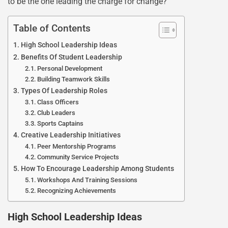
to be the one leading the charge for change?
Table of Contents
High School Leadership Ideas
Benefits Of Student Leadership
Personal Development
Building Teamwork Skills
Types Of Leadership Roles
Class Officers
Club Leaders
Sports Captains
Creative Leadership Initiatives
Peer Mentorship Programs
Community Service Projects
How To Encourage Leadership Among Students
Workshops And Training Sessions
Recognizing Achievements
High School Leadership Ideas