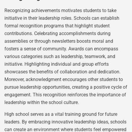
Recognizing achievements motivates students to take
initiative in their leadership roles. Schools can establish
formal recognition programs that highlight student
contributions. Celebrating accomplishments during
assemblies or through newsletters boosts moral and
fosters a sense of community. Awards can encompass
various categories such as leadership, teamwork, and
initiative. Highlighting individual and group efforts
showcases the benefits of collaboration and dedication.
Moreover, acknowledgment encourages other students to
pursue leadership opportunities, creating a positive cycle of
engagement. This recognition reinforces the importance of
leadership within the school culture.
High school serves as a vital training ground for future
leaders. By embracing innovative leadership ideas, schools
can create an environment where students feel empowered