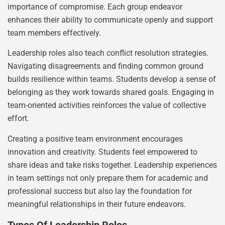
importance of compromise. Each group endeavor
enhances their ability to communicate openly and support
team members effectively.
Leadership roles also teach conflict resolution strategies.
Navigating disagreements and finding common ground
builds resilience within teams. Students develop a sense of
belonging as they work towards shared goals. Engaging in
team-oriented activities reinforces the value of collective
effort.
Creating a positive team environment encourages
innovation and creativity. Students feel empowered to
share ideas and take risks together. Leadership experiences
in team settings not only prepare them for academic and
professional success but also lay the foundation for
meaningful relationships in their future endeavors.