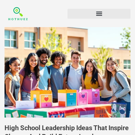
High School Leadership Ideas That Inspire