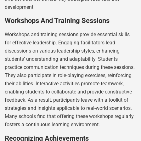
development.
Workshops And Training Sessions
Workshops and training sessions provide essential skills
for effective leadership. Engaging facilitators lead
discussions on various leadership styles, enhancing
students’ understanding and adaptability. Students
practice communication techniques during these sessions.
They also participate in role-playing exercises, reinforcing
their abilities. Interactive activities promote teamwork,
enabling students to collaborate and provide constructive
feedback. As a result, participants leave with a toolkit of
strategies and insights applicable to real-world scenarios.
Many schools find that offering these workshops regularly
fosters a continuous learning environment.
Recognizing Achievements