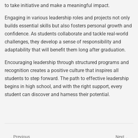
to take initiative and make a meaningful impact.
Engaging in various leadership roles and projects not only
builds essential skills but also fosters personal growth and
confidence. As students collaborate and tackle real-world
challenges, they develop a sense of responsibility and
adaptability that will benefit them long after graduation.
Encouraging leadership through structured programs and
recognition creates a positive culture that inspires all
students to step forward. The path to effective leadership
begins in high school, and with the right support, every
student can discover and harness their potential.
Previous
Next