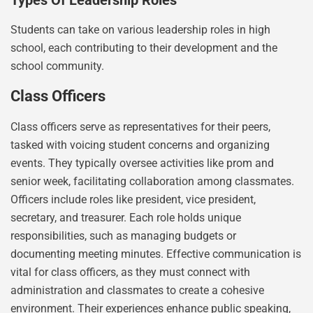
Types Of Leadership Roles
Students can take on various leadership roles in high
school, each contributing to their development and the
school community.
Class Officers
Class officers serve as representatives for their peers,
tasked with voicing student concerns and organizing
events. They typically oversee activities like prom and
senior week, facilitating collaboration among classmates.
Officers include roles like president, vice president,
secretary, and treasurer. Each role holds unique
responsibilities, such as managing budgets or
documenting meeting minutes. Effective communication is
vital for class officers, as they must connect with
administration and classmates to create a cohesive
environment. Their experiences enhance public speaking,