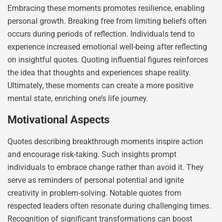
Embracing these moments promotes resilience, enabling
personal growth. Breaking free from limiting beliefs often
occurs during periods of reflection. Individuals tend to
experience increased emotional well-being after reflecting
on insightful quotes. Quoting influential figures reinforces
the idea that thoughts and experiences shape reality.
Ultimately, these moments can create a more positive
mental state, enriching one’s life journey.
Motivational Aspects
Quotes describing breakthrough moments inspire action
and encourage risk-taking. Such insights prompt
individuals to embrace change rather than avoid it. They
serve as reminders of personal potential and ignite
creativity in problem-solving. Notable quotes from
respected leaders often resonate during challenging times.
Recognition of significant transformations can boost