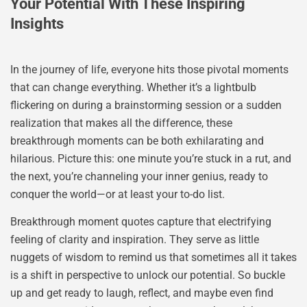
Your Potential With These Inspiring
Insights
In the journey of life, everyone hits those pivotal moments
that can change everything. Whether it’s a lightbulb
flickering on during a brainstorming session or a sudden
realization that makes all the difference, these
breakthrough moments can be both exhilarating and
hilarious. Picture this: one minute you’re stuck in a rut, and
the next, you’re channeling your inner genius, ready to
conquer the world—or at least your to-do list.
Breakthrough moment quotes capture that electrifying
feeling of clarity and inspiration. They serve as little
nuggets of wisdom to remind us that sometimes all it takes
is a shift in perspective to unlock our potential. So buckle
up and get ready to laugh, reflect, and maybe even find