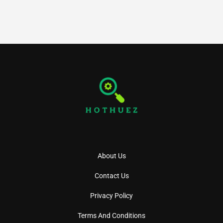
About Us
Contact Us
Privacy Policy
Terms And Conditions