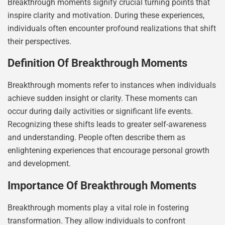
Breakthrough moments signify crucial turning points that
inspire clarity and motivation. During these experiences,
individuals often encounter profound realizations that shift
their perspectives.
Definition Of Breakthrough Moments
Breakthrough moments refer to instances when individuals
achieve sudden insight or clarity. These moments can
occur during daily activities or significant life events.
Recognizing these shifts leads to greater self-awareness
and understanding. People often describe them as
enlightening experiences that encourage personal growth
and development.
Importance Of Breakthrough Moments
Breakthrough moments play a vital role in fostering
transformation. They allow individuals to confront