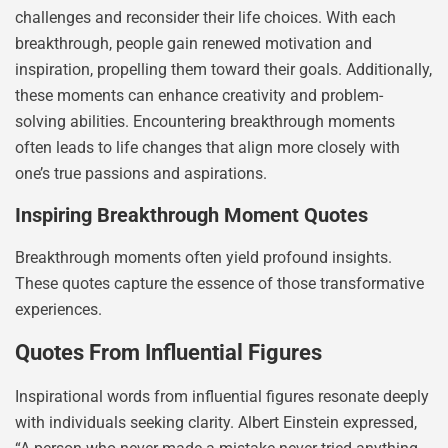
challenges and reconsider their life choices. With each
breakthrough, people gain renewed motivation and
inspiration, propelling them toward their goals. Additionally,
these moments can enhance creativity and problem-
solving abilities. Encountering breakthrough moments
often leads to life changes that align more closely with
one’s true passions and aspirations.
Inspiring Breakthrough Moment Quotes
Breakthrough moments often yield profound insights.
These quotes capture the essence of those transformative
experiences.
Quotes From Influential Figures
Inspirational words from influential figures resonate deeply
with individuals seeking clarity. Albert Einstein expressed,