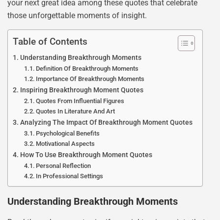
your next great idea among these quotes that celebrate
those unforgettable moments of insight.
Table of Contents
Understanding Breakthrough Moments
Definition Of Breakthrough Moments
Importance Of Breakthrough Moments
Inspiring Breakthrough Moment Quotes
Quotes From Influential Figures
Quotes In Literature And Art
Analyzing The Impact Of Breakthrough Moment Quotes
Psychological Benefits
Motivational Aspects
How To Use Breakthrough Moment Quotes
Personal Reflection
In Professional Settings
Understanding Breakthrough Moments