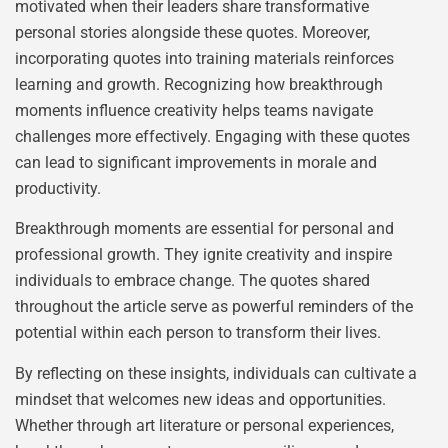
motivated when their leaders share transformative
personal stories alongside these quotes. Moreover,
incorporating quotes into training materials reinforces
learning and growth. Recognizing how breakthrough
moments influence creativity helps teams navigate
challenges more effectively. Engaging with these quotes
can lead to significant improvements in morale and
productivity.
Breakthrough moments are essential for personal and
professional growth. They ignite creativity and inspire
individuals to embrace change. The quotes shared
throughout the article serve as powerful reminders of the
potential within each person to transform their lives.
By reflecting on these insights, individuals can cultivate a
mindset that welcomes new ideas and opportunities.
Whether through art literature or personal experiences,