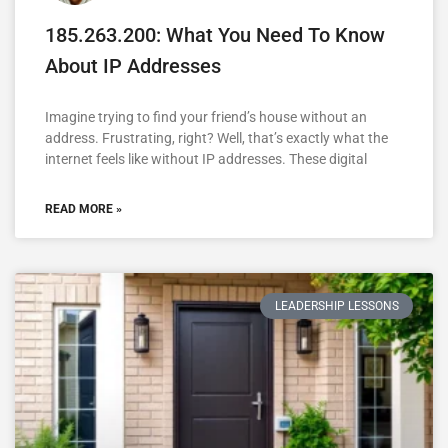
185.263.200: What You Need To Know
About IP Addresses
Imagine trying to find your friend’s house without an
address. Frustrating, right? Well, that’s exactly what the
internet feels like without IP addresses. These digital
READ MORE »
LEADERSHIP LESSONS