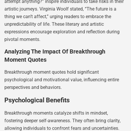
attempt anything?” inspire individuals to take risks in their
artistic journeys. Virginia Woolf stated, “The future is a
thing we can’t affect,” urging readers to embrace the
unpredictability of life. These literary and artistic
expressions encourage exploration and reflection during
pivotal moments.
Analyzing The Impact Of Breakthrough
Moment Quotes
Breakthrough moment quotes hold significant
psychological and motivational value, influencing entire
perspectives and behaviors.
Psychological Benefits
Breakthrough moments catalyze shifts in mindset,
fostering deeper self-awareness. They often bring clarity,
allowing individuals to confront fears and uncertainties.