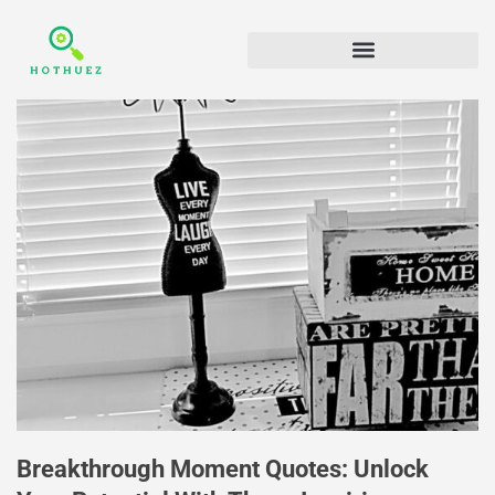
Breakthrough Moment Quotes: Unlock