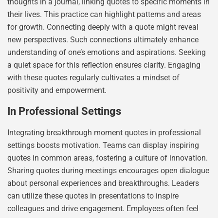
thoughts in a journal, linking quotes to specific moments in
their lives. This practice can highlight patterns and areas
for growth. Connecting deeply with a quote might reveal
new perspectives. Such connections ultimately enhance
understanding of one’s emotions and aspirations. Seeking
a quiet space for this reflection ensures clarity. Engaging
with these quotes regularly cultivates a mindset of
positivity and empowerment.
In Professional Settings
Integrating breakthrough moment quotes in professional
settings boosts motivation. Teams can display inspiring
quotes in common areas, fostering a culture of innovation.
Sharing quotes during meetings encourages open dialogue
about personal experiences and breakthroughs. Leaders
can utilize these quotes in presentations to inspire
colleagues and drive engagement. Employees often feel