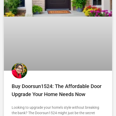
Buy Doorsun1524: The Affordable Door
Upgrade Your Home Needs Now
Looking to upgrade your home’s style without breaking
the bank? The Doorsun1524 might just be the secret