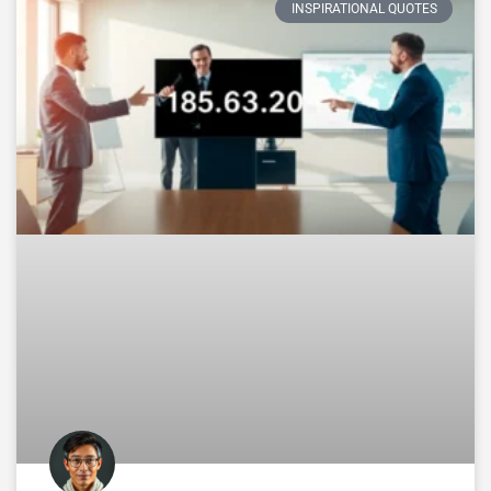
INSPIRATIONAL QUOTES