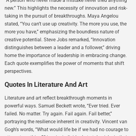
“A person who never made a mistake never tried anything
new.” This highlights the necessity of innovation and risk-
taking in the pursuit of breakthroughs. Maya Angelou
stated, “You can’t use up creativity. The more you use, the
more you have,” emphasizing the boundless nature of
creative potential. Steve Jobs remarked, “Innovation
distinguishes between a leader and a follower,” driving
home the importance of leadership in embracing change.
Each quote exemplifies the power of moments that shift
perspectives.
Quotes In Literature And Art
Literature and art reflect breakthrough moments in
powerful ways. Samuel Beckett wrote, “Ever tried. Ever
failed. No matter. Try again. Fail again. Fail better,”
portraying the resilience inherent in creativity. Vincent van
Gogh’s words, “What would life be if we had no courage to