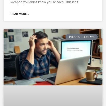
weapon you didn’t know you needed. This isn’t
READ MORE »
PRODUCT REVIEWS