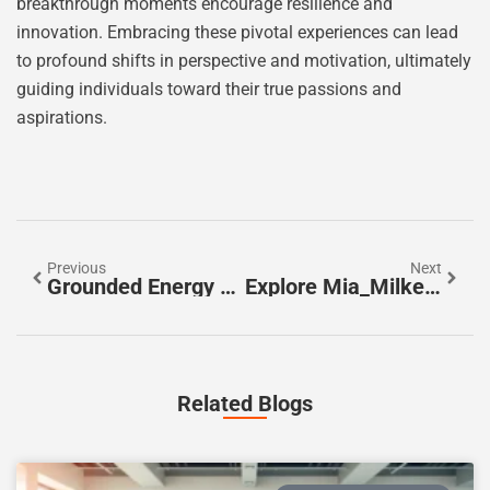
breakthrough moments encourage resilience and
innovation. Embracing these pivotal experiences can lead
to profound shifts in perspective and motivation, ultimately
guiding individuals toward their true passions and
aspirations.
Previous
Next
Grounded Energy Sayings: Unlock Wisdom And Resilience For A Balanced Life
Explore Mia_Milkers_VIP OnlyFans: Exclusive Content, Community Engagement, And More
Related Blogs