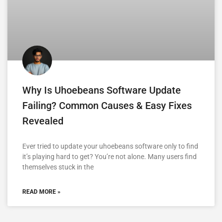
Why Is Uhoebeans Software Update
Failing? Common Causes & Easy Fixes
Revealed
Ever tried to update your uhoebeans software only to find
it’s playing hard to get? You’re not alone. Many users find
themselves stuck in the
READ MORE »