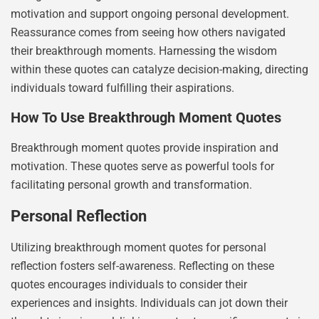
motivation and support ongoing personal development.
Reassurance comes from seeing how others navigated
their breakthrough moments. Harnessing the wisdom
within these quotes can catalyze decision-making, directing
individuals toward fulfilling their aspirations.
How To Use Breakthrough Moment Quotes
Breakthrough moment quotes provide inspiration and
motivation. These quotes serve as powerful tools for
facilitating personal growth and transformation.
Personal Reflection
Utilizing breakthrough moment quotes for personal
reflection fosters self-awareness. Reflecting on these
quotes encourages individuals to consider their
experiences and insights. Individuals can jot down their