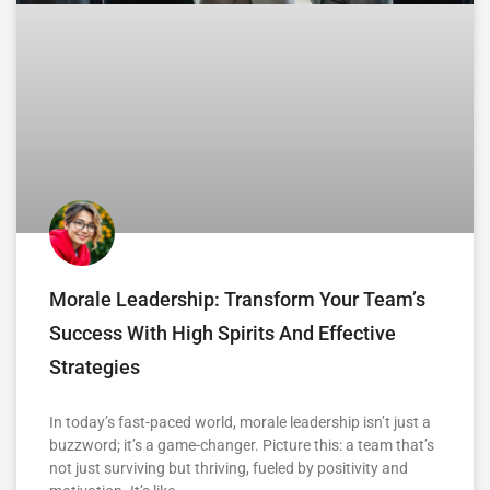
Morale Leadership: Transform Your Team’s
Success With High Spirits And Effective
Strategies
In today’s fast-paced world, morale leadership isn’t just a
buzzword; it’s a game-changer. Picture this: a team that’s
not just surviving but thriving, fueled by positivity and