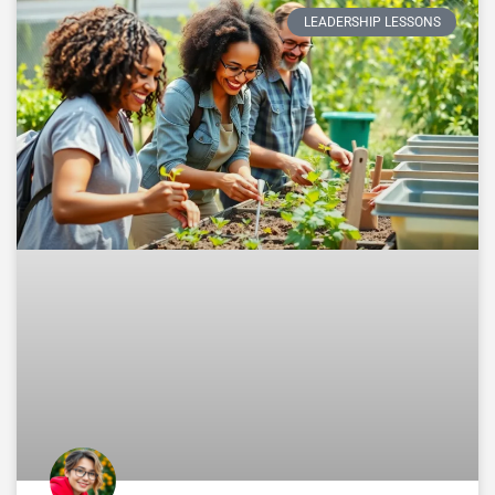
LEADERSHIP LESSONS