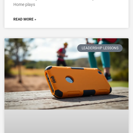
Home plays
READ MORE »
LEADERSHIP LESSONS