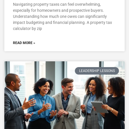
Navigating property taxes can feel overwhelming,
especially for homeowners and prospective buyers.
Understanding how much one owes can significantly
impact budgeting and financial planning. A property tax
calculator by zip
READ MORE »
LEADERSHIP LESSONS