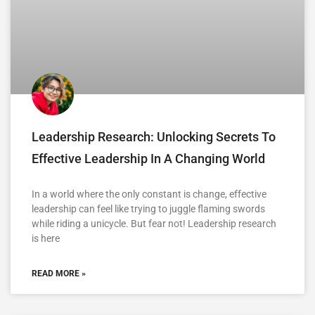
Leadership Research: Unlocking Secrets To
Effective Leadership In A Changing World
In a world where the only constant is change, effective
leadership can feel like trying to juggle flaming swords
while riding a unicycle. But fear not! Leadership research
is here
READ MORE »