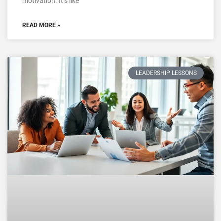
motivation. It’s like
READ MORE »
LEADERSHIP LESSONS