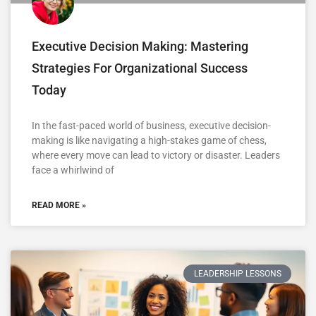
Executive Decision Making: Mastering
Strategies For Organizational Success
Today
In the fast-paced world of business, executive decision-
making is like navigating a high-stakes game of chess,
where every move can lead to victory or disaster. Leaders
face a whirlwind of
READ MORE »
LEADERSHIP LESSONS