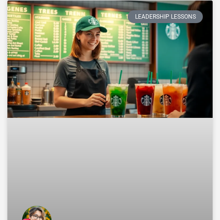
LEADERSHIP LESSONS