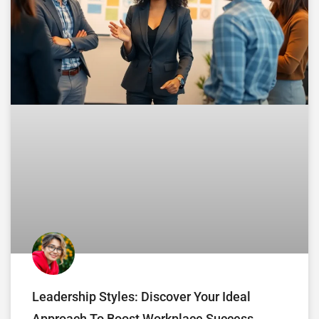
Leadership Styles: Discover Your Ideal
Approach To Boost Workplace Success