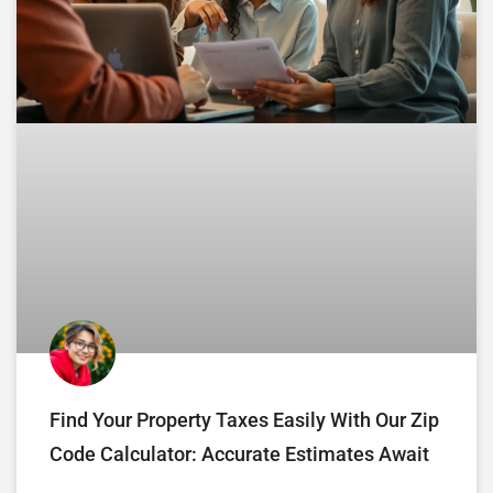
Find Your Property Taxes Easily With Our Zip
Code Calculator: Accurate Estimates Await