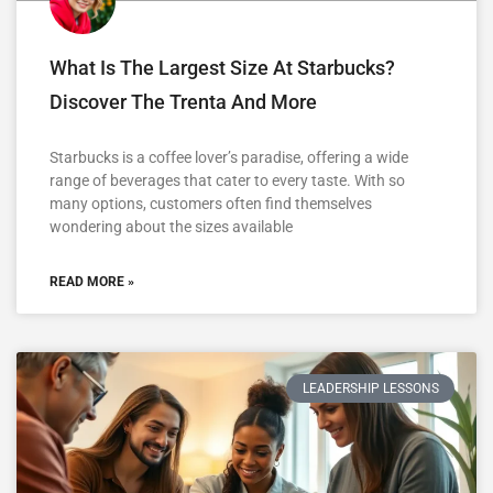
What Is The Largest Size At Starbucks?
Discover The Trenta And More
Starbucks is a coffee lover’s paradise, offering a wide
range of beverages that cater to every taste. With so
many options, customers often find themselves
wondering about the sizes available
READ MORE »
LEADERSHIP LESSONS