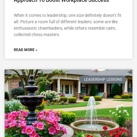
When it comes to leadership, one size definitely doesn’t fit
all. Picture a room full of different leaders: some are like
enthusiastic cheerleaders, while others resemble calm,
collected chess masters.
READ MORE »
LEADERSHIP LESSONS