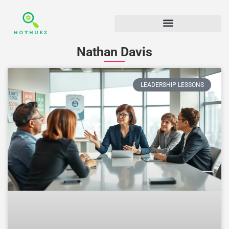
Nathan Davis
LEADERSHIP LESSONS