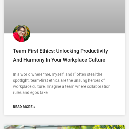
Team-First Ethics: Unlocking Productivity
And Harmony In Your Workplace Culture
In a world where “me, myself, and I” often steal the
spotlight, team-first ethics are the unsung heroes of
workplace culture. Imagine a team where collaboration
rules and egos take
READ MORE »