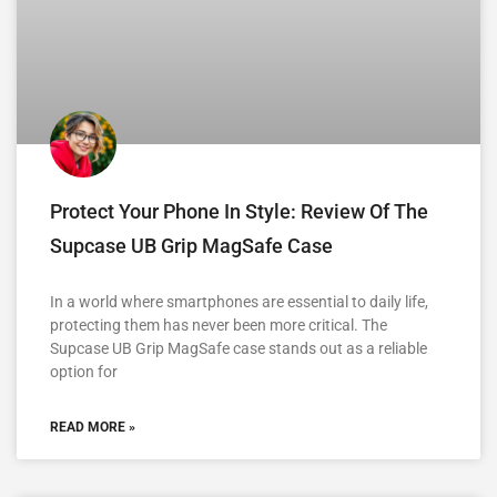
Protect Your Phone In Style: Review Of The
Supcase UB Grip MagSafe Case
In a world where smartphones are essential to daily life,
protecting them has never been more critical. The
Supcase UB Grip MagSafe case stands out as a reliable
option for
READ MORE »