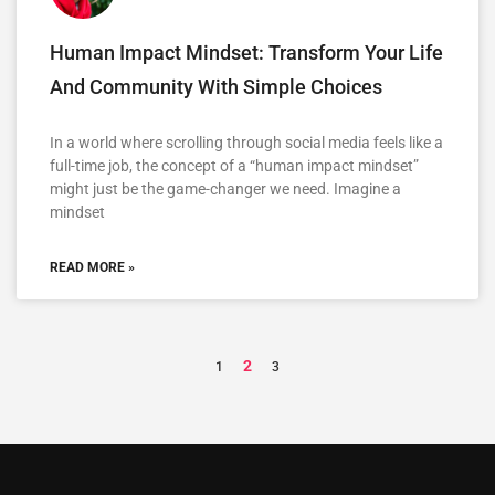
Human Impact Mindset: Transform Your Life
And Community With Simple Choices
In a world where scrolling through social media feels like a
full-time job, the concept of a “human impact mindset”
might just be the game-changer we need. Imagine a
mindset
READ MORE »
2
1
3