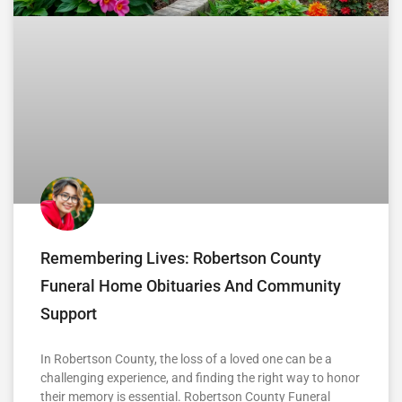
Remembering Lives: Robertson County
Funeral Home Obituaries And Community
Support
In Robertson County, the loss of a loved one can be a
challenging experience, and finding the right way to honor
their memory is essential. Robertson County Funeral