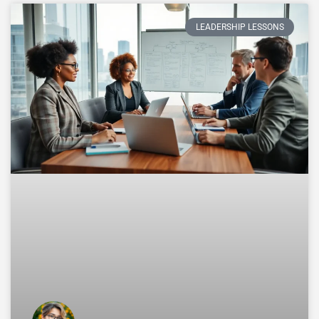
LEADERSHIP LESSONS