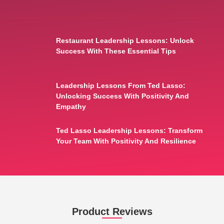
Restaurant Leadership Lessons: Unlock
Success With These Essential Tips
Leadership Lessons From Ted Lasso:
Unlocking Success With Positivity And
Empathy
Ted Lasso Leadership Lessons: Transform
Your Team With Positivity And Resilience
Product Reviews