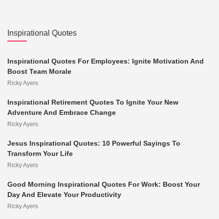
Inspirational Quotes
Inspirational Quotes For Employees: Ignite Motivation And
Boost Team Morale
Ricky Ayers
Inspirational Retirement Quotes To Ignite Your New
Adventure And Embrace Change
Ricky Ayers
Jesus Inspirational Quotes: 10 Powerful Sayings To
Transform Your Life
Ricky Ayers
Good Morning Inspirational Quotes For Work: Boost Your
Day And Elevate Your Productivity
Ricky Ayers