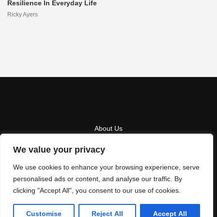
Resilience In Everyday Life
Ricky Ayers
About Us
Contact Us
We value your privacy
Privacy Policy
We use cookies to enhance your browsing experience, serve
personalised ads or content, and analyse our traffic. By
Terms And Conditions
clicking "Accept All", you consent to our use of cookies.
Copyright
2026
Hothuez
- All Rights Reserved
Customise
Reject All
Accept All