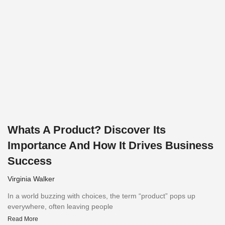
Whats A Product? Discover Its
Importance And How It Drives Business
Success
Virginia Walker
In a world buzzing with choices, the term “product” pops up
everywhere, often leaving people
Read More