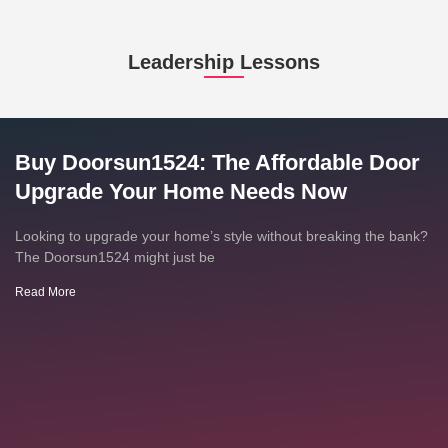
Leadership Lessons
Buy Doorsun1524: The Affordable Door
Upgrade Your Home Needs Now
Looking to upgrade your home’s style without breaking the bank?
The Doorsun1524 might just be
Read More