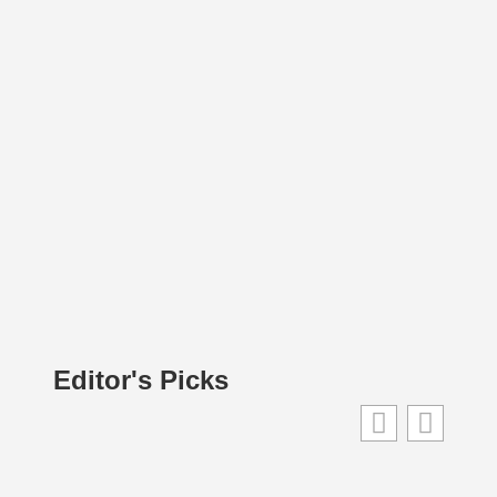
Editor's Picks