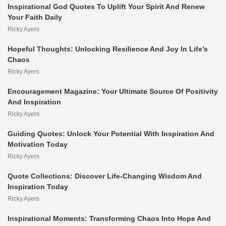
Inspirational God Quotes To Uplift Your Spirit And Renew
Your Faith Daily
Ricky Ayers
Hopeful Thoughts: Unlocking Resilience And Joy In Life’s
Chaos
Ricky Ayers
Encouragement Magazine: Your Ultimate Source Of Positivity
And Inspiration
Ricky Ayers
Guiding Quotes: Unlock Your Potential With Inspiration And
Motivation Today
Ricky Ayers
Quote Collections: Discover Life-Changing Wisdom And
Inspiration Today
Ricky Ayers
Inspirational Moments: Transforming Chaos Into Hope And