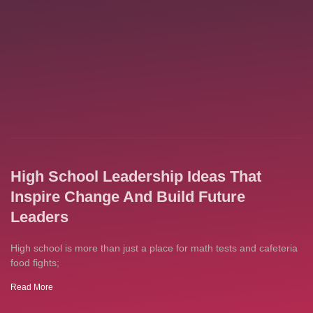
High School Leadership Ideas That
Inspire Change And Build Future
Leaders
High school is more than just a place for math tests and cafeteria
food fights;
Read More