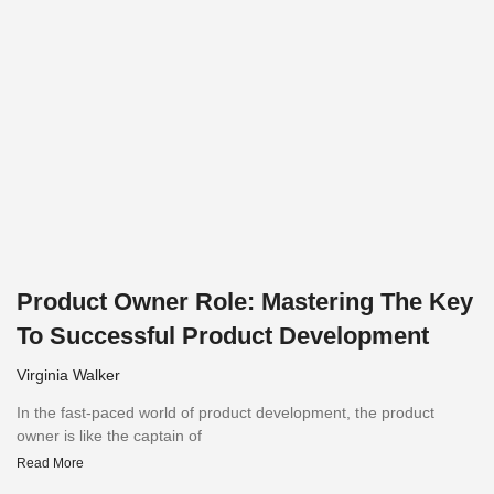
Product Owner Role: Mastering The Key
To Successful Product Development
Virginia Walker
In the fast-paced world of product development, the product
owner is like the captain of
Read More