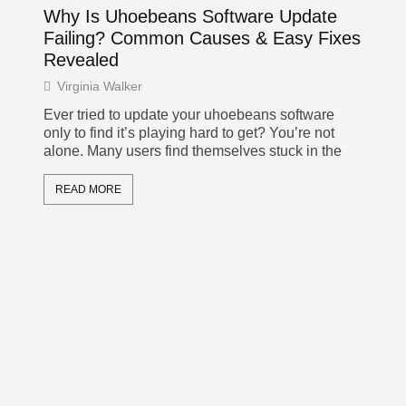
oor
Why Is Uhoebeans Software Update
Pr
Failing? Common Causes & Easy Fixes
Ke
Revealed
De
Virginia Walker
Vi
ust
Ever tried to update your uhoebeans software
In 
only to find it’s playing hard to get? You’re not
the 
alone. Many users find themselves stuck in the
nav
tea
READ MORE
R