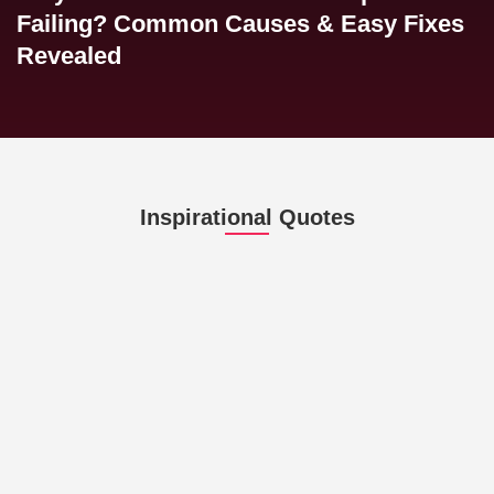
Failing? Common Causes & Easy Fixes
Revealed
Inspirational Quotes