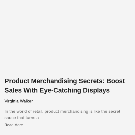
Product Merchandising Secrets: Boost
Sales With Eye-Catching Displays
Virginia Walker
In the world of retail, product merchandising is like the secret
sauce that turns a
Read More