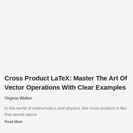
Cross Product LaTeX: Master The Art Of
Vector Operations With Clear Examples
Virginia Walker
In the world of mathematics and physics, the cross product is like
that secret sauce
Read More