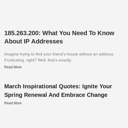
185.263.200: What You Need To Know
About IP Addresses
Imagine trying to find your friend’s house without an address.
Frustrating, right? Well, that’s exactly
Read More
March Inspirational Quotes: Ignite Your
Spring Renewal And Embrace Change
Read More