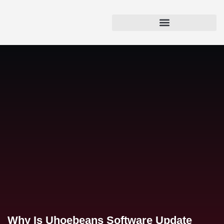
Why Is Uhoebeans Software Update